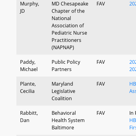
Murphy,
MD Chesapeake
FAV
20
JD
Chapter of the
National
Association of
Pediatric Nurse
Practitioners
(NAPNAP)
Paddy,
Public Policy
FAV
20
Michael
Partners
20
Plante,
Maryland
FAV
HB
Cecilia
Legislative
As
Coalition
Rabbitt,
Behavioral
FAV
In
Dan
Health System
HB
Baltimore
Fi