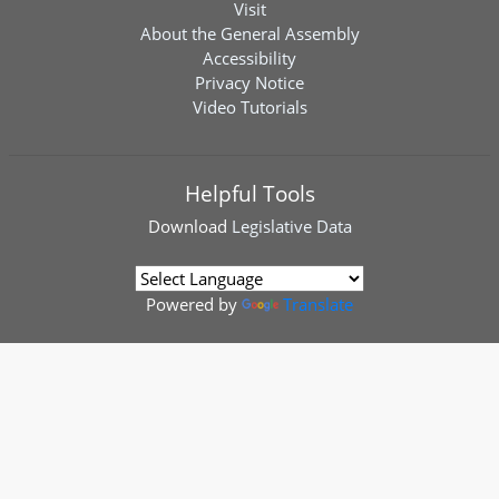
Visit
About the General Assembly
Accessibility
Privacy Notice
Video Tutorials
Helpful Tools
Download
Legislative Data
Powered by
Translate