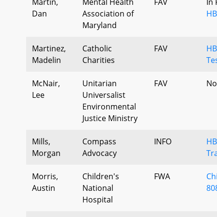
Martin,
Mental Health
FAV
In
Dan
Association of
HB
Maryland
Martinez,
Catholic
FAV
HB
Madelin
Charities
Te
McNair,
Unitarian
FAV
No
Lee
Universalist
Environmental
Justice Ministry
Mills,
Compass
INFO
HB
Morgan
Advocacy
Tr
Morris,
Children's
FWA
Ch
Austin
National
808
Hospital