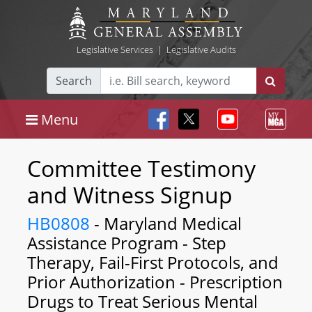
Legislative Services
|
Legislative Audits
Search
Menu
Committee Testimony
and Witness Signup
HB0808
- Maryland Medical
Assistance Program - Step
Therapy, Fail-First Protocols, and
Prior Authorization - Prescription
Drugs to Treat Serious Mental