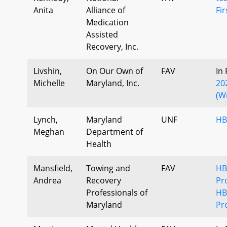
Anita
Alliance of
Fi
Medication
Assisted
Recovery, Inc.
Livshin,
On Our Own of
FAV
In
Michelle
Maryland, Inc.
20
(W
Lynch,
Maryland
UNF
HB
Meghan
Department of
Health
Mansfield,
Towing and
FAV
HB
Andrea
Recovery
Pr
Professionals of
HB
Maryland
Pr