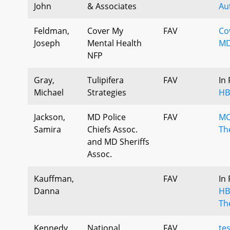
John
& Associates
Au
Feldman,
Cover My
FAV
Co
Joseph
Mental Health
MD
NFP
Gray,
Tulipifera
FAV
In
Michael
Strategies
HB
Jackson,
MD Police
FAV
MC
Samira
Chiefs Assoc.
The
and MD Sheriffs
Assoc.
Kauffman,
FAV
In
Danna
HB
The
Kennedy,
National
FAV
te