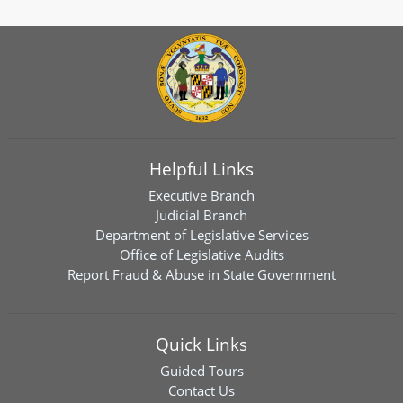
Helpful Links
Executive Branch
Judicial Branch
Department of Legislative Services
Office of Legislative Audits
Report Fraud & Abuse in State Government
Quick Links
Guided Tours
Contact Us