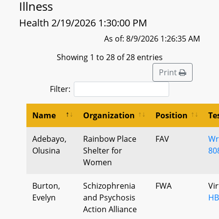
Illness
Health 2/19/2026 1:30:00 PM
As of: 8/9/2026 1:26:35 AM
Showing 1 to 28 of 28 entries
Print
Filter:
Name
Organization
Position
Te
Adebayo,
Rainbow Place
FAV
Wr
Olusina
Shelter for
80
Women
Burton,
Schizophrenia
FWA
Vi
Evelyn
and Psychosis
HB
Action Alliance