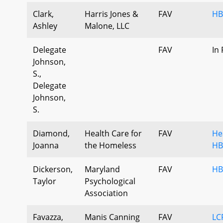
Clark,
Harris Jones &
FAV
HB
Ashley
Malone, LLC
Delegate
FAV
In
Johnson,
S.,
Delegate
Johnson,
S.
Diamond,
Health Care for
FAV
He
Joanna
the Homeless
HB
Dickerson,
Maryland
FAV
HB
Taylor
Psychological
Association
Favazza,
Manis Canning
FAV
LC