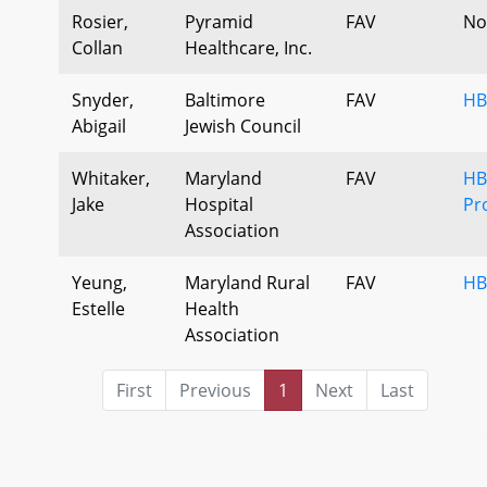
Rosier,
Pyramid
FAV
No
Collan
Healthcare, Inc.
Snyder,
Baltimore
FAV
HB
Abigail
Jewish Council
Whitaker,
Maryland
FAV
HB 
Jake
Hospital
Pr
Association
Yeung,
Maryland Rural
FAV
HB
Estelle
Health
Association
First
Previous
1
Next
Last