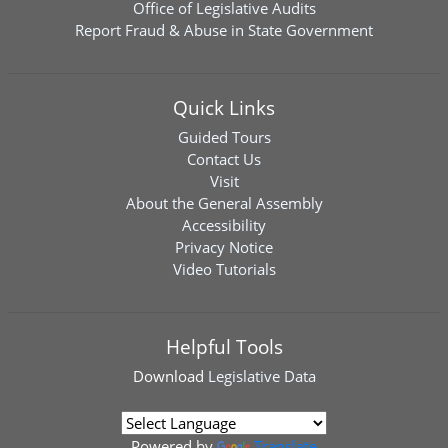
Office of Legislative Audits
Report Fraud & Abuse in State Government
Quick Links
Guided Tours
Contact Us
Visit
About the General Assembly
Accessibility
Privacy Notice
Video Tutorials
Helpful Tools
Download
Legislative Data
Powered by
Translate