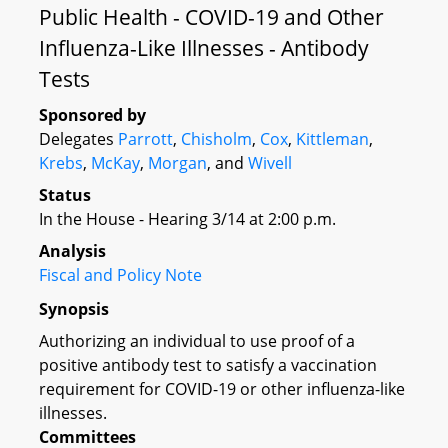
Public Health - COVID-19 and Other
Influenza-Like Illnesses - Antibody
Tests
Sponsored by
Delegates
Parrott
,
Chisholm
,
Cox
,
Kittleman
,
Krebs
,
McKay
,
Morgan
, and
Wivell
Status
In the House - Hearing 3/14 at 2:00 p.m.
Analysis
Fiscal and Policy Note
Synopsis
Authorizing an individual to use proof of a
positive antibody test to satisfy a vaccination
requirement for COVID-19 or other influenza-like
illnesses.
Committees