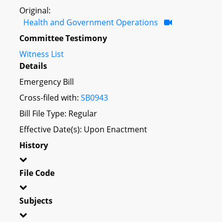
Original:
Health and Government Operations
Committee Testimony
Witness List
Details
Emergency Bill
Cross-filed with:
SB0943
Bill File Type: Regular
Effective Date(s): Upon Enactment
History
File Code
Subjects