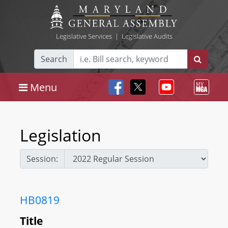
Legislative Services
|
Legislative Audits
Search
Menu
Legislation
Session:
HB0819
Title