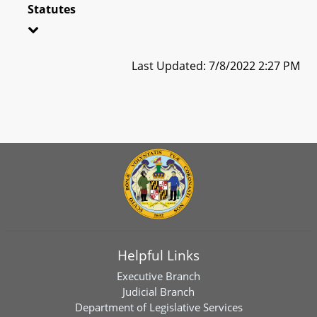
Statutes
Last Updated: 7/8/2022 2:27 PM
Helpful Links
Executive Branch
Judicial Branch
Department of Legislative Services