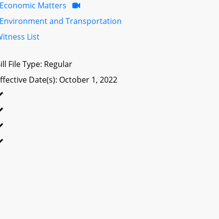
Economic Matters
Environment and Transportation
itness List
ill File Type: Regular
ffective Date(s): October 1, 2022