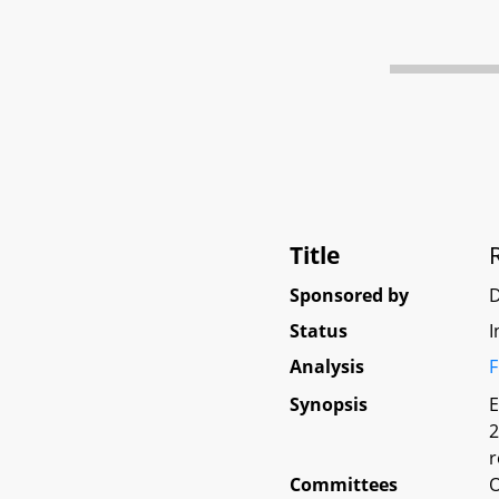
Title
Sponsored by
D
Status
I
Analysis
F
Synopsis
E
2
r
Committees
O