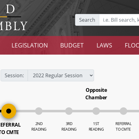
Search
LEGISLATION
BUDGET
LAWS
FLOO
Session:
Opposite
Chamber
2ND
3RD
1ST
REFERRAL
EFERRAL
READING
READING
READING
TO CMTE
TO CMTE