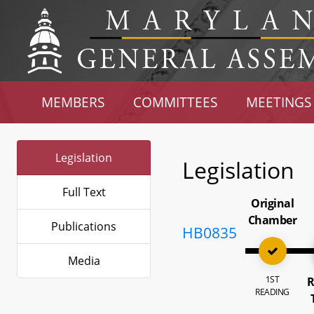
MEMBERS
COMMITTEES
MEETINGS
Legislation
Legislation
Full Text
Original
Chamber
Publications
HB0835
Media
1ST
R
READING