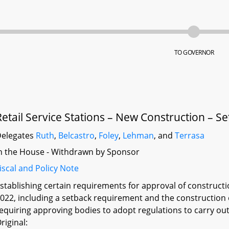
TO GOVERNOR
Retail Service Stations – New Construction – Se
elegates
Ruth
,
Belcastro
,
Foley
,
Lehman
, and
Terrasa
n the House - Withdrawn by Sponsor
iscal and Policy Note
stablishing certain requirements for approval of constructio
022, including a setback requirement and the construction o
equiring approving bodies to adopt regulations to carry out
riginal: