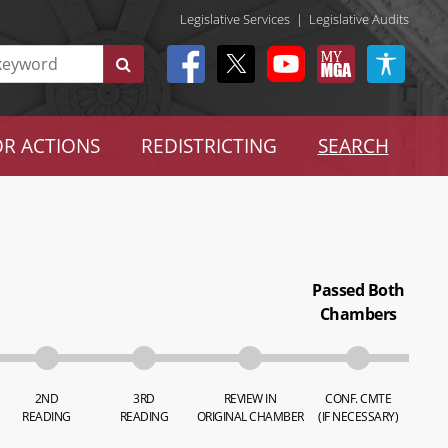
Legislative Services
|
Legislative Audits
R ACTIONS
REDISTRICTING
SEARCH
Passed Both
Chambers
2ND
3RD
REVIEW IN
CONF. CMTE
READING
READING
ORIGINAL CHAMBER
(IF NECESSARY)