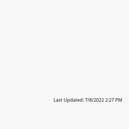
Last Updated: 7/8/2022 2:27 PM