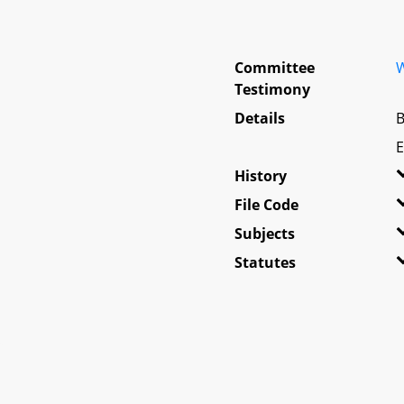
Committee
W
Testimony
Details
B
E
History
File Code
Subjects
Statutes