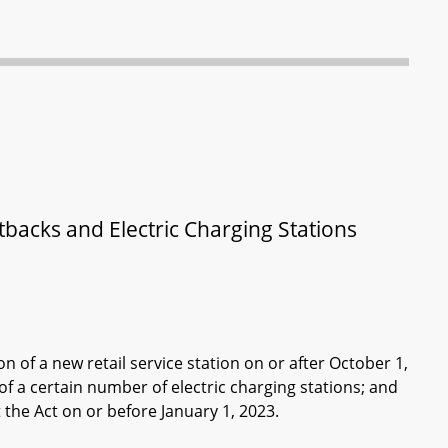
tbacks and Electric Charging Stations
n of a new retail service station on or after October 1,
f a certain number of electric charging stations; and
 the Act on or before January 1, 2023.