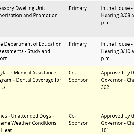
essory Dwelling Unit
Primary
In the House -
horization and Promotion
Hearing 3/08 a
p.m.
te Department of Education
Primary
In the House -
ssessments - Study and
Hearing 3/10 a
ort
p.m.
yland Medical Assistance
Co-
Approved by t
gram – Dental Coverage for
Sponsor
Governor - Ch
lts
302
mes - Unattended Dogs -
Co-
Approved by t
reme Weather Conditions
Sponsor
Governor - Ch
 Heat
181