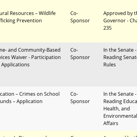
ural Resources – Wildlife
Co-
Approved by t
fficking Prevention
Sponsor
Governor - Ch
235
e- and Community-Based
Co-
In the Senate -
vices Waiver - Participation
Sponsor
Reading Senat
 Applications
Rules
cation – Crimes on School
Co-
In the Senate -
unds – Application
Sponsor
Reading Educa
Health, and
Environmenta
Affairs