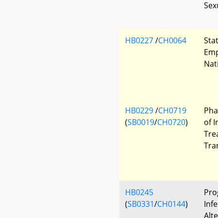
Sex
HB0227
/
CH0064
Sta
Emp
Nat
HB0229
/
CH0719
Pha
(
SB0019
/
CH0720
)
of 
Tre
Tra
HB0245
Pro
(
SB0331
/
CH0144
)
Infe
Alt