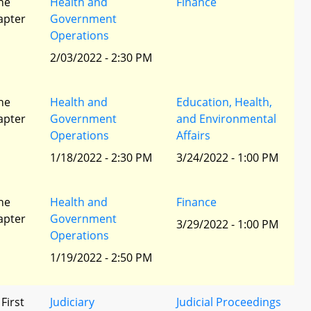
he
Health and
Finance
apter
Government
Operations
2/03/2022 - 2:30 PM
he
Health and
Education, Health,
apter
Government
and Environmental
Operations
Affairs
1/18/2022 - 2:30 PM
3/24/2022 - 1:00 PM
he
Health and
Finance
apter
Government
3/29/2022 - 1:00 PM
Operations
1/19/2022 - 2:50 PM
 First
Judiciary
Judicial Proceedings