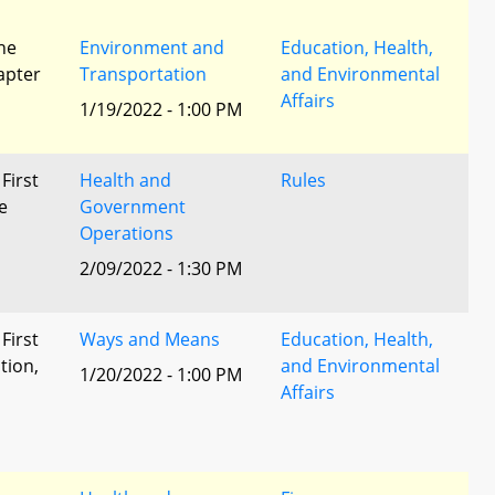
he
Environment and
Education, Health,
apter
Transportation
and Environmental
Affairs
1/19/2022 - 1:00 PM
 First
Health and
Rules
e
Government
Operations
2/09/2022 - 1:30 PM
 First
Ways and Means
Education, Health,
tion,
and Environmental
1/20/2022 - 1:00 PM
Affairs
l