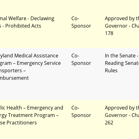
mal Welfare - Declawing
Co-
Approved by t
s - Prohibited Acts
Sponsor
Governor - Ch
178
yland Medical Assistance
Co-
In the Senate -
gram – Emergency Service
Sponsor
Reading Senat
nsporters –
Rules
mbursement
lic Health – Emergency and
Co-
Approved by t
ergy Treatment Program –
Sponsor
Governor - Ch
se Practitioners
262