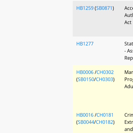
HB1259
(
SB0871
)
Acc
Aut
Act
HB1277
Sta
- A
Rep
HB0006
/
CH0302
Mar
(
SB0150
/
CH0303
)
Pro
Adu
HB0016
/
CH0181
Cri
(
SB0044
/
CH0182
)
Ext
and