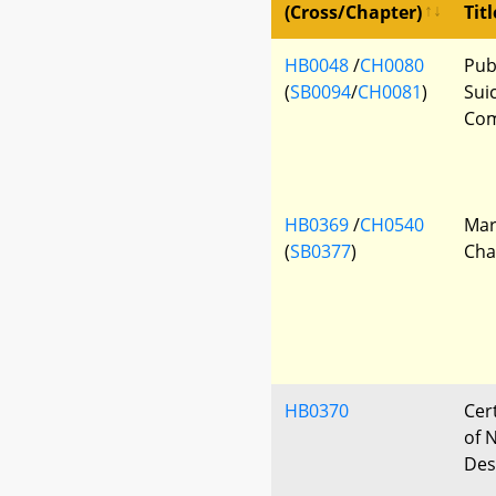
(Cross/Chapter)
Titl
HB0048
/
CH0080
Pub
(
SB0094
/
CH0081
)
Sui
Com
HB0369
/
CH0540
Mar
(
SB0377
)
Cha
HB0370
Cert
of 
Des