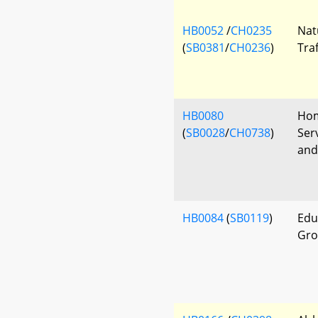
HB0052
/
CH0235
Nat
(
SB0381
/
CH0236
)
Tra
HB0080
Hom
(
SB0028
/
CH0738
)
Ser
and
HB0084
(
SB0119
)
Edu
Gro