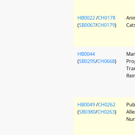
HB0022
/
CH0178
Ani
(
SB0067
/
CH0179
)
Cat
HB0044
Mar
(
SB0295
/
CH0668
)
Pro
Tra
Rei
HB0049
/
CH0262
Pub
(
SB0380
/
CH0263
)
All
Nur