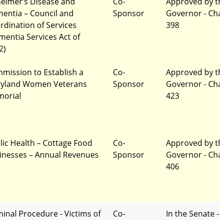
heimer’s Disease and
Co-
Approved by t
entia – Council and
Sponsor
Governor - Ch
rdination of Services
398
mentia Services Act of
2)
mission to Establish a
Co-
Approved by t
yland Women Veterans
Sponsor
Governor - Ch
orial
423
lic Health – Cottage Food
Co-
Approved by t
inesses – Annual Revenues
Sponsor
Governor - Ch
406
minal Procedure - Victims of
Co-
In the Senate -