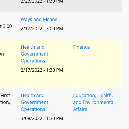
2/23/2022 - 1:30 PM
Ways and Means
t 3:00
2/17/2022 - 3:00 PM
r
Health and
Finance
ion
Government
Operations
2/17/2022 - 1:30 PM
 First
Health and
Education, Health,
tion,
Government
and Environmental
Operations
Affairs
l
3/08/2022 - 1:30 PM