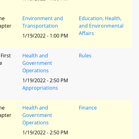
he
Environment and
Education, Health,
apter
Transportation
and Environmental
Affairs
1/19/2022 - 1:00 PM
 First
Health and
Rules
e
Government
Operations
1/19/2022 - 2:50 PM
Appropriations
he
Health and
Finance
apter
Government
Operations
1/19/2022 - 2:50 PM