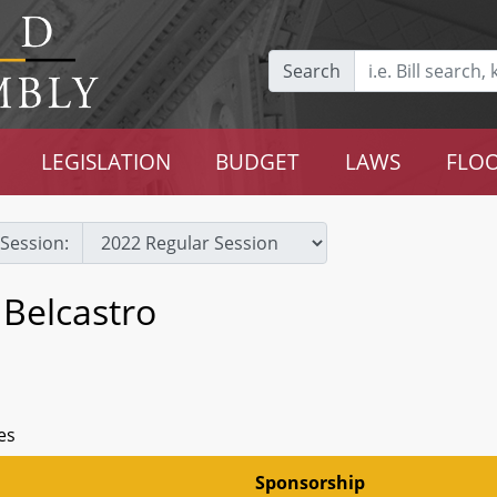
Search
LEGISLATION
BUDGET
LAWS
FLOO
Session:
 Belcastro
es
Sponsorship