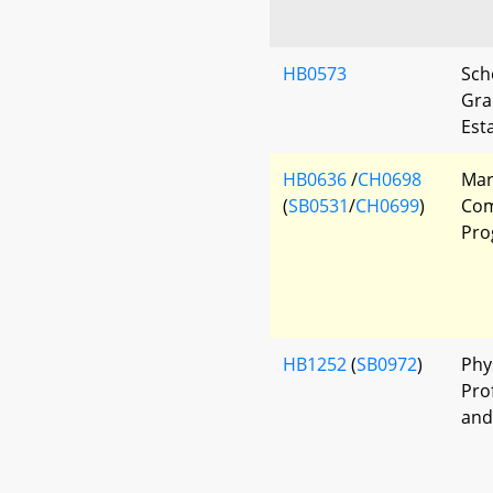
HB0573
Sch
Gra
Est
HB0636
/
CH0698
Mar
(
SB0531
/
CH0699
)
Com
Pro
HB1252
(
SB0972
)
Phy
Pro
and