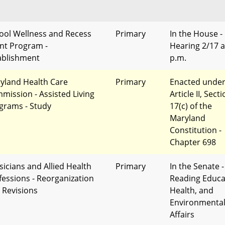
ool Wellness and Recess
Primary
In the House -
nt Program -
Hearing 2/17 a
ablishment
p.m.
yland Health Care
Primary
Enacted unde
mission - Assisted Living
Article II, Sect
grams - Study
17(c) of the
Maryland
Constitution -
Chapter 698
sicians and Allied Health
Primary
In the Senate -
fessions - Reorganization
Reading Educa
 Revisions
Health, and
Environmenta
Affairs