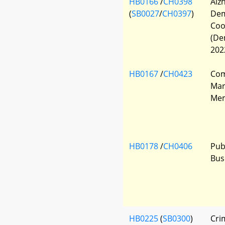
HB0166
/
CH0398
Alz
(
SB0027
/
CH0397
)
Dem
Coo
(De
202
HB0167
/
CH0423
Com
Mar
Mem
HB0178
/
CH0406
Pub
Bus
HB0225
(
SB0300
)
Cri