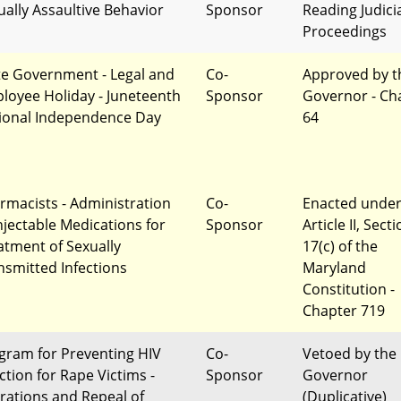
ually Assaultive Behavior
Sponsor
Reading Judici
Proceedings
te Government - Legal and
Co-
Approved by t
loyee Holiday - Juneteenth
Sponsor
Governor - Ch
ional Independence Day
64
rmacists - Administration
Co-
Enacted unde
Injectable Medications for
Sponsor
Article II, Sect
atment of Sexually
17(c) of the
nsmitted Infections
Maryland
Constitution -
Chapter 719
gram for Preventing HIV
Co-
Vetoed by the
ction for Rape Victims -
Sponsor
Governor
erations and Repeal of
(Duplicative)