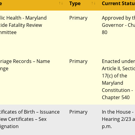
e
Type
Current Statu
lic Health - Maryland
Primary
Approved by t
cide Fatality Review
Governor - Ch
mittee
80
riage Records – Name
Primary
Enacted unde
nge
Article II, Sect
17(c) of the
Maryland
Constitution -
Chapter 540
ificates of Birth – Issuance
Primary
In the House -
New Certificates – Sex
Hearing 2/23 a
ignation
p.m.