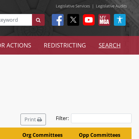
Legislative Services
|
Legislative Audits
R ACTIONS
REDISTRICTING
SEARCH
Filter:
Print
Org Committees
Opp Committees