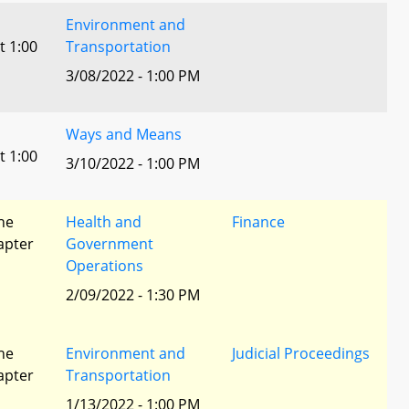
Environment and
t 1:00
Transportation
3/08/2022 - 1:00 PM
Ways and Means
t 1:00
3/10/2022 - 1:00 PM
he
Health and
Finance
apter
Government
Operations
2/09/2022 - 1:30 PM
he
Environment and
Judicial Proceedings
apter
Transportation
1/13/2022 - 1:00 PM