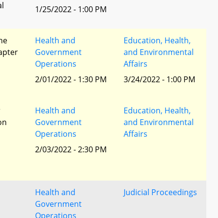
al
1/25/2022 - 1:00 PM
he
Health and
Education, Health,
apter
Government
and Environmental
Operations
Affairs
2/01/2022 - 1:30 PM
3/24/2022 - 1:00 PM
r
Health and
Education, Health,
ion
Government
and Environmental
Operations
Affairs
2/03/2022 - 2:30 PM
Health and
Judicial Proceedings
Government
Operations