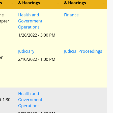
s
& Hearings
& Hearings
he
Health and
Finance
apter
Government
Operations
1/26/2022 - 3:00 PM
r
Judiciary
Judicial Proceedings
ion
2/10/2022 - 1:00 PM
Health and
t 1:30
Government
Operations