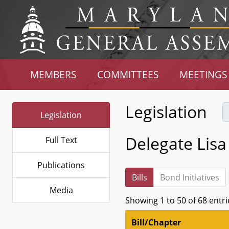
MEMBERS
COMMITTEES
MEETINGS
Legislation
Legislation
Delegate Lisa
Full Text
Publications
Bills
Bond Initiatives
Media
Showing 1 to 50 of 68 entri
Bill/Chapter