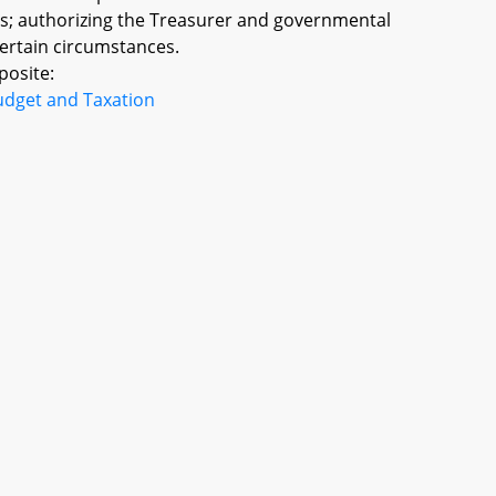
es; authorizing the Treasurer and governmental
 certain circumstances.
posite:
udget and Taxation