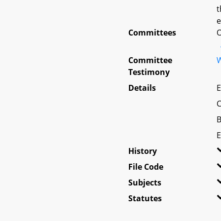
t
e
Committees
O
Committee
W
Testimony
Details
E
C
B
E
History
File Code
Subjects
Statutes