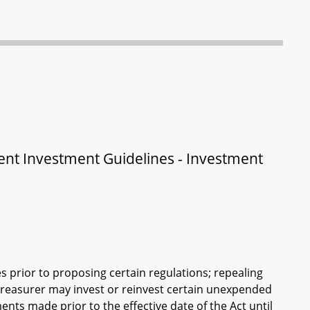
ent Investment Guidelines - Investment
s prior to proposing certain regulations; repealing
 Treasurer may invest or reinvest certain unexpended
ents made prior to the effective date of the Act until