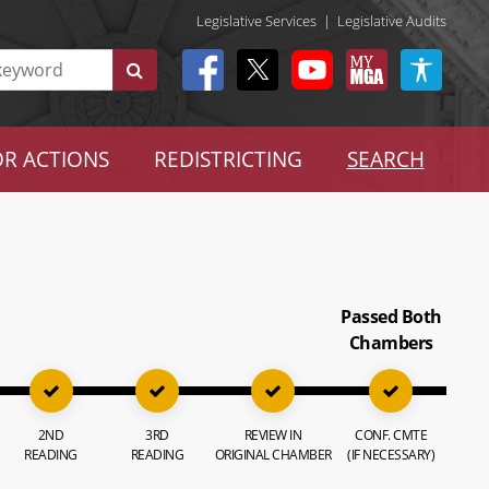
Legislative Services
|
Legislative Audits
R ACTIONS
REDISTRICTING
SEARCH
Passed Both
Chambers
2ND
3RD
REVIEW IN
CONF. CMTE
READING
READING
ORIGINAL CHAMBER
(IF NECESSARY)