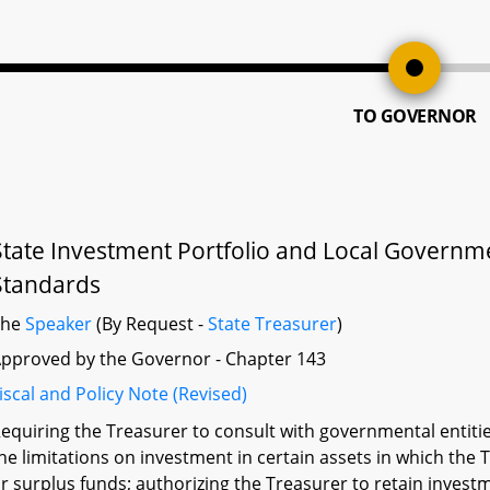
TO GOVERNOR
State Investment Portfolio and Local Governm
Standards
The
Speaker
(By Request -
State Treasurer
)
pproved by the Governor - Chapter 143
iscal and Policy Note (Revised)
equiring the Treasurer to consult with governmental entitie
he limitations on investment in certain assets in which the
r surplus funds; authorizing the Treasurer to retain investm