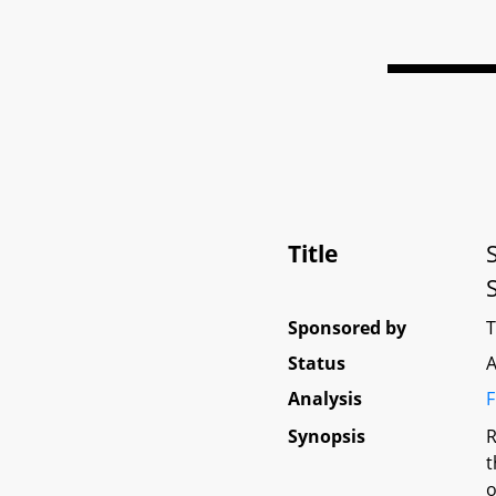
Title
Sponsored by
Status
A
Analysis
F
Synopsis
R
t
o