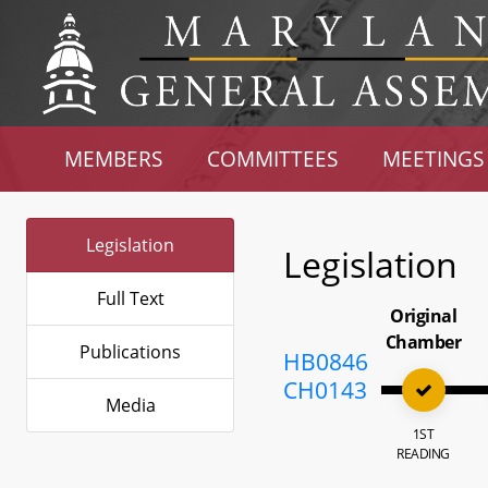
MEMBERS
COMMITTEES
MEETINGS
Legislation
Legislation
Full Text
Original
Chamber
Publications
HB0846
CH0143
Media
1ST
READING