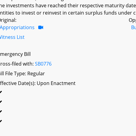
he investments have reached their respective maturity dat
ntities to invest or reinvest in certain surplus funds under
riginal:
Op
Appropriations
B
itness List
mergency Bill
ross-filed with:
SB0776
ill File Type: Regular
ffective Date(s): Upon Enactment