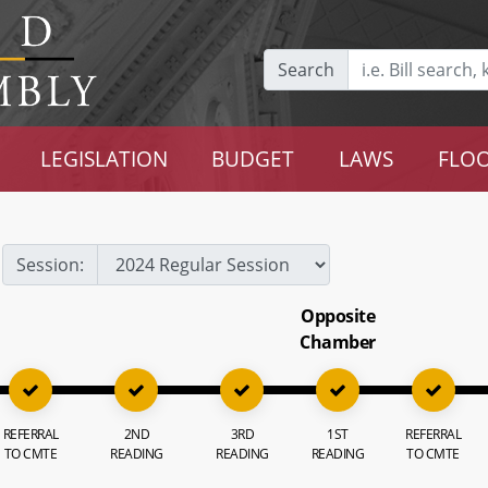
Search
LEGISLATION
BUDGET
LAWS
FLOO
Session:
Opposite
Chamber
REFERRAL
2ND
3RD
1ST
REFERRAL
TO CMTE
READING
READING
READING
TO CMTE