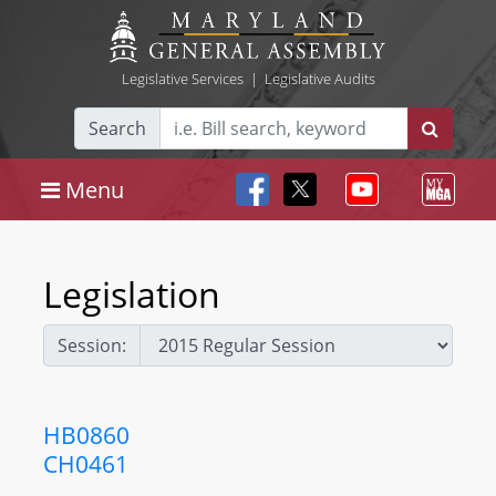
Legislative Services
|
Legislative Audits
Search
Menu
Legislation
Session:
HB0860
CH0461