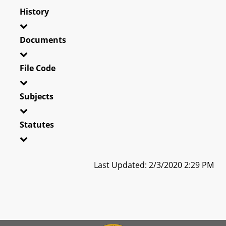
History
Documents
File Code
Subjects
Statutes
Last Updated: 2/3/2020 2:29 PM