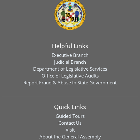
Helpful Links
Executive Branch
Judicial Branch
Department of Legislative Services
Office of Legislative Audits
Report Fraud & Abuse in State Government
Quick Links
Guided Tours
Contact Us
Visit
About the General Assembly