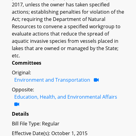
2017, unless the owner has taken specified
actions; establishing penalties for violation of the
Act; requiring the Department of Natural
Resources to convene a specified workgroup to
evaluate actions that reduce the spread of
aquatic invasive species from vessels placed in
lakes that are owned or managed by the State;
etc.
Committees
Original:
Environment and Transportation
Opposite:
Education, Health, and Environmental Affairs
Details
Bill File Type: Regular
Effective Date(s): October 1, 2015