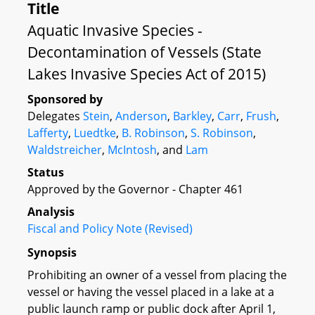
Title
Aquatic Invasive Species -
Decontamination of Vessels (State
Lakes Invasive Species Act of 2015)
Sponsored by
Delegates
Stein
,
Anderson
,
Barkley
,
Carr
,
Frush
,
Lafferty
,
Luedtke
,
B. Robinson
,
S. Robinson
,
Waldstreicher
,
McIntosh
, and
Lam
Status
Approved by the Governor - Chapter 461
Analysis
Fiscal and Policy Note (Revised)
Synopsis
Prohibiting an owner of a vessel from placing the
vessel or having the vessel placed in a lake at a
public launch ramp or public dock after April 1,