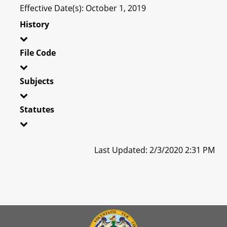
Effective Date(s): October 1, 2019
History
File Code
Subjects
Statutes
Last Updated: 2/3/2020 2:31 PM