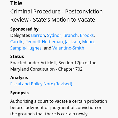
Title
Criminal Procedure - Postconviction
Review - State's Motion to Vacate
Sponsored by
Delegates
Barron
,
Sydnor
,
Branch
,
Brooks
,
Cardin
,
Fennell
,
Hettleman
,
Jackson
,
Moon
,
Sample-Hughes
, and
Valentino-Smith
Status
Enacted under Article II, Section 17(c) of the
Maryland Constitution - Chapter 702
Analysis
Fiscal and Policy Note (Revised)
Synopsis
Authorizing a court to vacate a certain probation
before judgment or judgment of conviction on
the grounds that there is certain newly