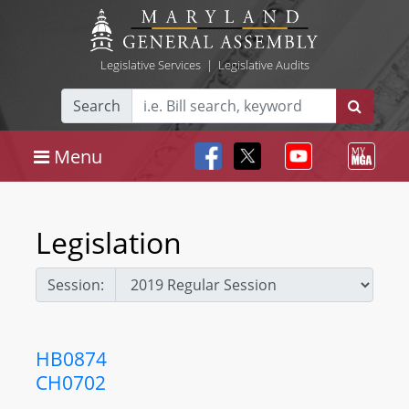
Legislative Services
|
Legislative Audits
Search
Menu
Legislation
Session:
HB0874
CH0702