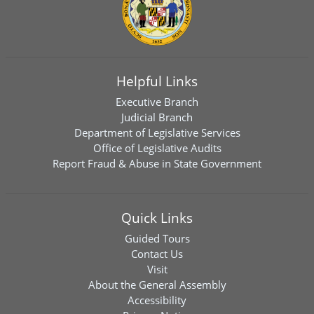
Helpful Links
Executive Branch
Judicial Branch
Department of Legislative Services
Office of Legislative Audits
Report Fraud & Abuse in State Government
Quick Links
Guided Tours
Contact Us
Visit
About the General Assembly
Accessibility