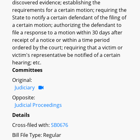
discovered evidence; establishing the
requirements for a certain motion; requiring the
State to notify a certain defendant of the filing of
a certain motion; authorizing the defendant to
file a response to a motion within 30 days after
receipt of a notice or within a time period
ordered by the court; requiring that a victim or
victim's representative be notified of a certain
hearing; etc.
Committees
Original:
Judiciary
Opposite:
Judicial Proceedings
Details
Cross-filed with:
SB0676
Bill File Type: Regular