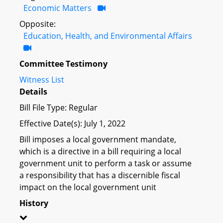
Economic Matters
Opposite:
Education, Health, and Environmental Affairs
Committee Testimony
Witness List
Details
Bill File Type: Regular
Effective Date(s): July 1, 2022
Bill imposes a local government mandate,
which is a directive in a bill requiring a local
government unit to perform a task or assume
a responsibility that has a discernible fiscal
impact on the local government unit
History