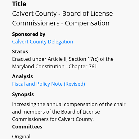
Title
Calvert County - Board of License
Commissioners - Compensation
Sponsored by
Calvert County Delegation
Status
Enacted under Article II, Section 17(c) of the
Maryland Constitution - Chapter 761
Analysis
Fiscal and Policy Note (Revised)
Synopsis
Increasing the annual compensation of the chair
and members of the Board of License
Commissioners for Calvert County.
Committees
Original: