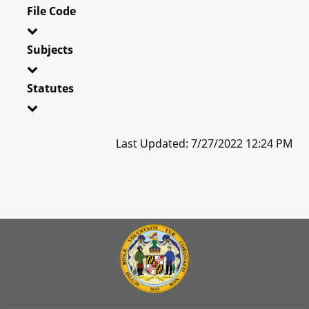
File Code
Subjects
Statutes
Last Updated: 7/27/2022 12:24 PM