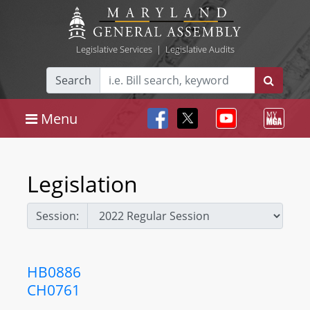
Legislative Services
|
Legislative Audits
Search
Menu
Legislation
Session:
HB0886
CH0761