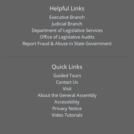
Helpful Links
Executive Branch
Judicial Branch
Department of Legislative Services
Office of Legislative Audits
Report Fraud & Abuse in State Government
Quick Links
Guided Tours
Contact Us
Visit
About the General Assembly
Accessibility
Privacy Notice
Video Tutorials