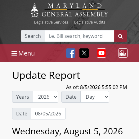
Legislative Services
|
Legislative Audits
Search
Menu
Update Report
As of: 8/5/2026 5:55:02 PM
Years
Date
Date
Wednesday, August 5, 2026