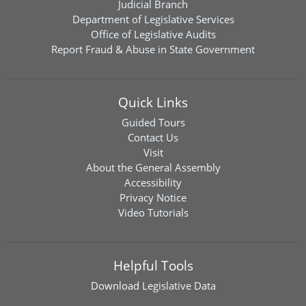
Judicial Branch
Department of Legislative Services
Office of Legislative Audits
Report Fraud & Abuse in State Government
Quick Links
Guided Tours
Contact Us
Visit
About the General Assembly
Accessibility
Privacy Notice
Video Tutorials
Helpful Tools
Download
Legislative Data