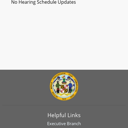
No Hearing Schedule Updates
Helpful Links
Executive Branch