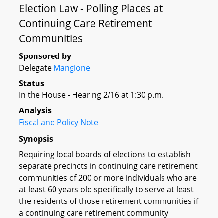
Election Law - Polling Places at
Continuing Care Retirement
Communities
Sponsored by
Delegate
Mangione
Status
In the House - Hearing 2/16 at 1:30 p.m.
Analysis
Fiscal and Policy Note
Synopsis
Requiring local boards of elections to establish
separate precincts in continuing care retirement
communities of 200 or more individuals who are
at least 60 years old specifically to serve at least
the residents of those retirement communities if
a continuing care retirement community