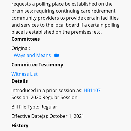
requests a polling place be established on the
premises; requiring continuing care retirement
community providers to provide certain facilities
and services to the local board if a certain polling
place is established on the premises; etc.
Committees
Original:
Ways and Means
Committee Testimony
Witness List
Details
Introduced in a prior session as:
HB1107
Session: 2020 Regular Session
Bill File Type: Regular
Effective Date(s): October 1, 2021
History