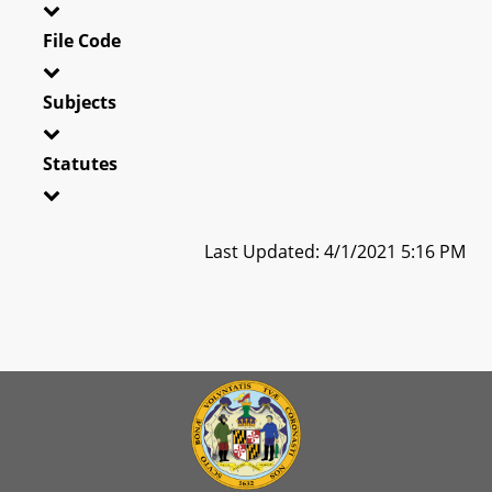
File Code
Subjects
Statutes
Last Updated: 4/1/2021 5:16 PM