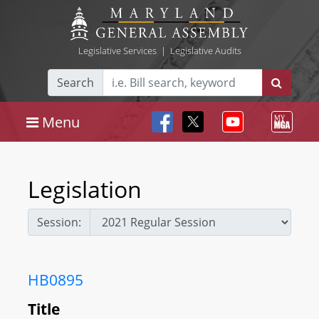
Legislative Services
|
Legislative Audits
Search
Menu
Legislation
Session:
HB0895
Title