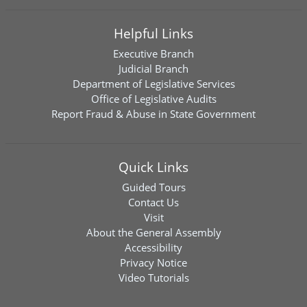
Helpful Links
Executive Branch
Judicial Branch
Department of Legislative Services
Office of Legislative Audits
Report Fraud & Abuse in State Government
Quick Links
Guided Tours
Contact Us
Visit
About the General Assembly
Accessibility
Privacy Notice
Video Tutorials