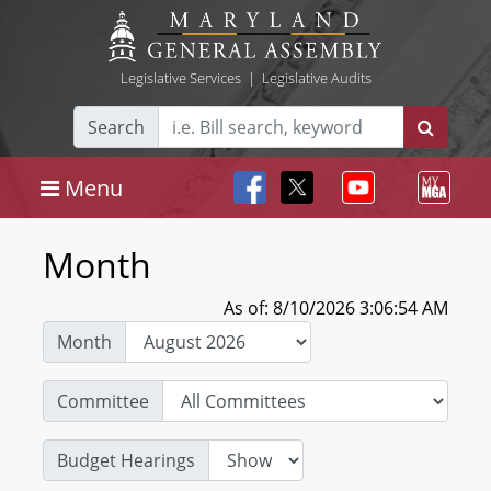
Legislative Services
|
Legislative Audits
Search
Menu
Month
As of: 8/10/2026 3:06:54 AM
Month
Committee
Budget Hearings