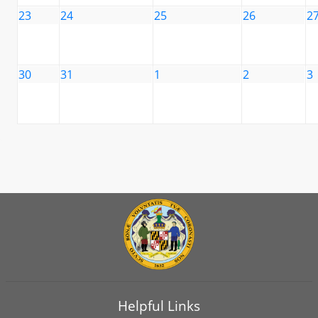
23
24
25
26
2
30
31
1
2
3
Helpful Links