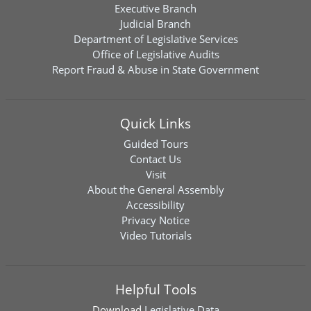
Executive Branch
Judicial Branch
Department of Legislative Services
Office of Legislative Audits
Report Fraud & Abuse in State Government
Quick Links
Guided Tours
Contact Us
Visit
About the General Assembly
Accessibility
Privacy Notice
Video Tutorials
Helpful Tools
Download
Legislative Data