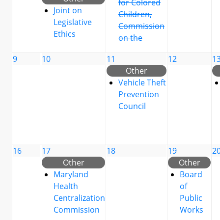
for Colored
Joint on
Children,
Legislative
Commission
Ethics
on the
9
10
11
12
1
Other
Vehicle Theft
Prevention
Council
16
17
18
19
2
Other
Other
Maryland
Board
Health
of
Centralization
Public
Commission
Works