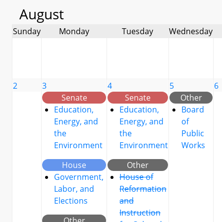
August
Sunday
Monday
Tuesday
Wednesday
2
3
4
5
6
Senate
Senate
Other
Education,
Education,
Board
Energy, and
Energy, and
of
the
the
Public
Environment
Environment
Works
House
Other
Government,
House of
Labor, and
Reformation
Elections
and
Instruction
Other