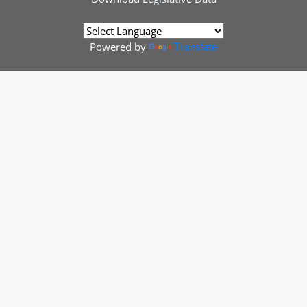
Powered by
Translate