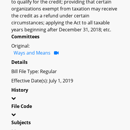
to qualify for the credit; providing that certain
organizations exempt from taxation may receive
the credit as a refund under certain
circumstances; applying the Act to all taxable
years beginning after December 31, 2018; etc.
Committees
Original:
Ways and Means
Details
Bill File Type: Regular
Effective Date(s): July 1, 2019
History
File Code
Subjects