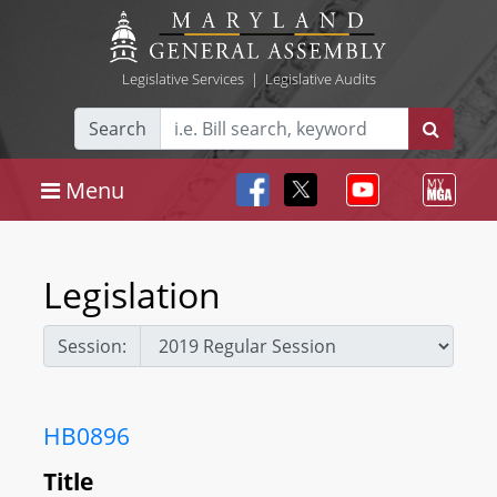
Legislative Services
|
Legislative Audits
Search
Menu
Legislation
Session:
HB0896
Title