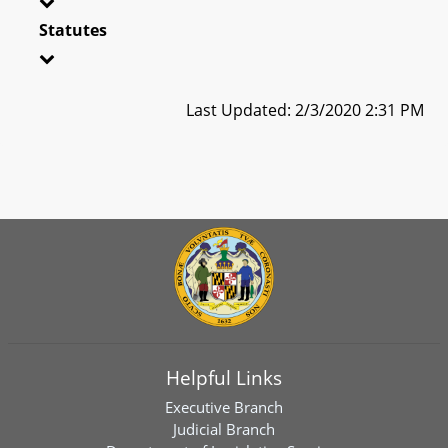
Statutes
Last Updated: 2/3/2020 2:31 PM
Helpful Links
Executive Branch
Judicial Branch