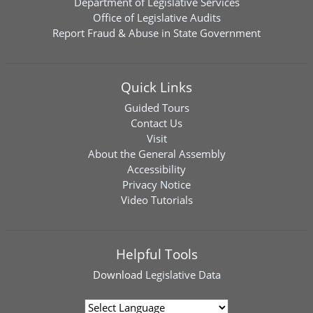
Department of Legislative Services
Office of Legislative Audits
Report Fraud & Abuse in State Government
Quick Links
Guided Tours
Contact Us
Visit
About the General Assembly
Accessibility
Privacy Notice
Video Tutorials
Helpful Tools
Download
Legislative Data