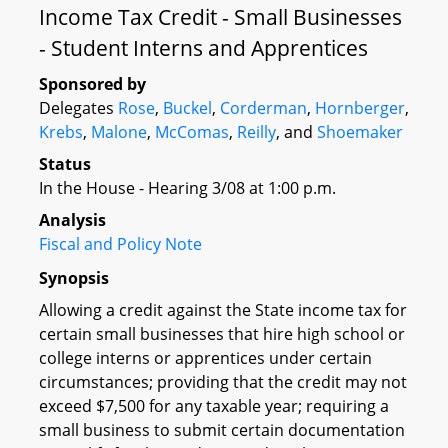
Income Tax Credit - Small Businesses
- Student Interns and Apprentices
Sponsored by
Delegates
Rose
,
Buckel
,
Corderman
,
Hornberger
,
Krebs
,
Malone
,
McComas
,
Reilly
, and
Shoemaker
Status
In the House - Hearing 3/08 at 1:00 p.m.
Analysis
Fiscal and Policy Note
Synopsis
Allowing a credit against the State income tax for
certain small businesses that hire high school or
college interns or apprentices under certain
circumstances; providing that the credit may not
exceed $7,500 for any taxable year; requiring a
small business to submit certain documentation