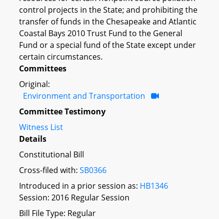
control projects in the State; and prohibiting the
transfer of funds in the Chesapeake and Atlantic
Coastal Bays 2010 Trust Fund to the General
Fund or a special fund of the State except under
certain circumstances.
Committees
Original:
Environment and Transportation
Committee Testimony
Witness List
Details
Constitutional Bill
Cross-filed with:
SB0366
Introduced in a prior session as:
HB1346
Session: 2016 Regular Session
Bill File Type: Regular