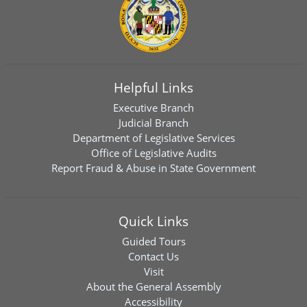
Helpful Links
Executive Branch
Judicial Branch
Department of Legislative Services
Office of Legislative Audits
Report Fraud & Abuse in State Government
Quick Links
Guided Tours
Contact Us
Visit
About the General Assembly
Accessibility