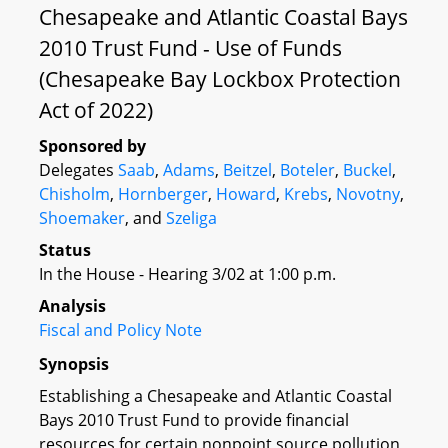
Chesapeake and Atlantic Coastal Bays
2010 Trust Fund - Use of Funds
(Chesapeake Bay Lockbox Protection
Act of 2022)
Sponsored by
Delegates
Saab
,
Adams
,
Beitzel
,
Boteler
,
Buckel
,
Chisholm
,
Hornberger
,
Howard
,
Krebs
,
Novotny
,
Shoemaker
, and
Szeliga
Status
In the House - Hearing 3/02 at 1:00 p.m.
Analysis
Fiscal and Policy Note
Synopsis
Establishing a Chesapeake and Atlantic Coastal
Bays 2010 Trust Fund to provide financial
resources for certain nonpoint source pollution