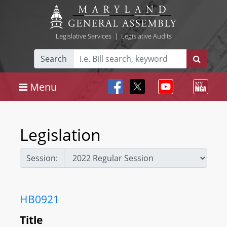
Legislative Services
|
Legislative Audits
Search
Menu
Legislation
Session:
HB0921
Title