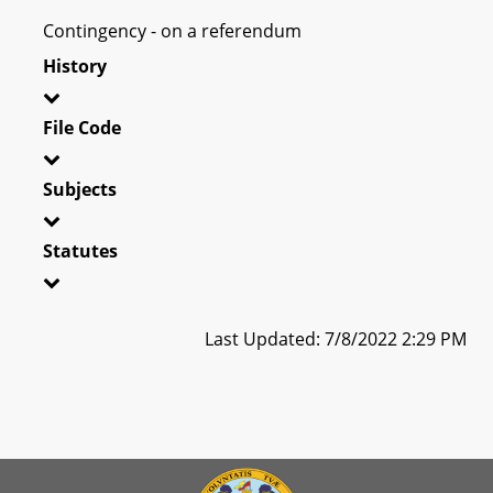
Contingency - on a referendum
History
File Code
Subjects
Statutes
Last Updated: 7/8/2022 2:29 PM