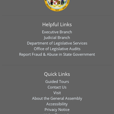
Helpful Links
Executive Branch
Judicial Branch
Department of Legislative Services
Office of Legislative Audits
Report Fraud & Abuse in State Government
Quick Links
Guided Tours
Contact Us
Visit
About the General Assembly
Accessibility
Privacy Notice