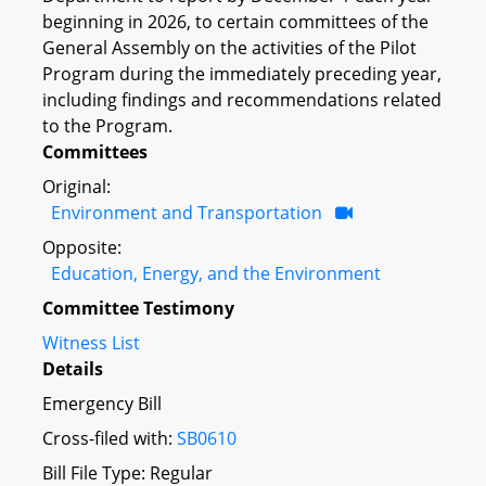
beginning in 2026, to certain committees of the
General Assembly on the activities of the Pilot
Program during the immediately preceding year,
including findings and recommendations related
to the Program.
Committees
Original:
Environment and Transportation
Opposite:
Education, Energy, and the Environment
Committee Testimony
Witness List
Details
Emergency Bill
Cross-filed with:
SB0610
Bill File Type: Regular