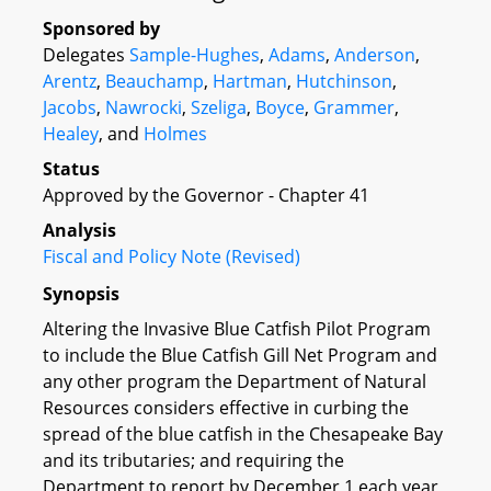
Sponsored by
Delegates
Sample-Hughes
,
Adams
,
Anderson
,
Arentz
,
Beauchamp
,
Hartman
,
Hutchinson
,
Jacobs
,
Nawrocki
,
Szeliga
,
Boyce
,
Grammer
,
Healey
, and
Holmes
Status
Approved by the Governor - Chapter 41
Analysis
Fiscal and Policy Note (Revised)
Synopsis
Altering the Invasive Blue Catfish Pilot Program
to include the Blue Catfish Gill Net Program and
any other program the Department of Natural
Resources considers effective in curbing the
spread of the blue catfish in the Chesapeake Bay
and its tributaries; and requiring the
Department to report by December 1 each year