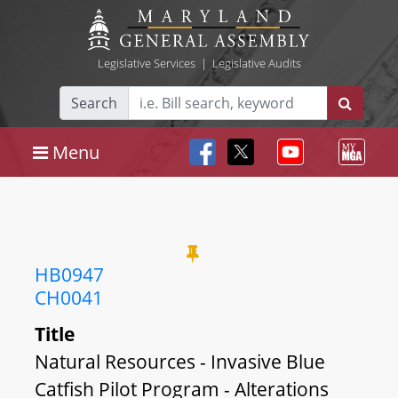
Legislative Services
|
Legislative Audits
Search
Menu
HB0947
CH0041
Title
Natural Resources - Invasive Blue
Catfish Pilot Program - Alterations