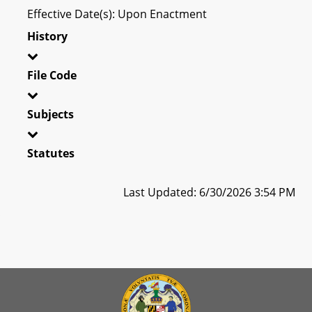
Effective Date(s): Upon Enactment
History
File Code
Subjects
Statutes
Last Updated: 6/30/2026 3:54 PM