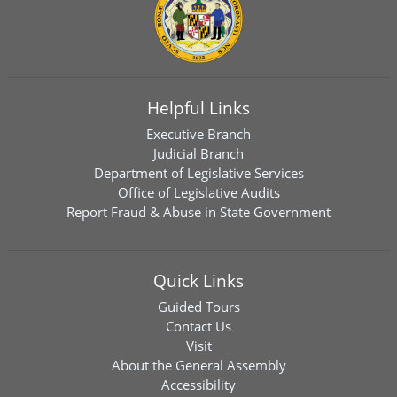
Helpful Links
Executive Branch
Judicial Branch
Department of Legislative Services
Office of Legislative Audits
Report Fraud & Abuse in State Government
Quick Links
Guided Tours
Contact Us
Visit
About the General Assembly
Accessibility