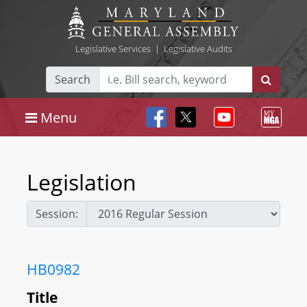
Legislative Services
|
Legislative Audits
Search
Menu
Legislation
Session:
HB0982
Title