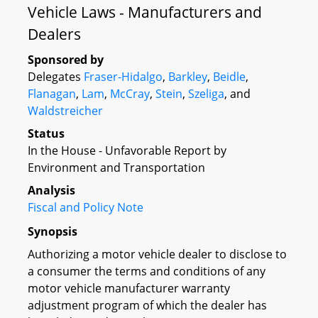
Vehicle Laws - Manufacturers and
Dealers
Sponsored by
Delegates
Fraser-Hidalgo
,
Barkley
,
Beidle
,
Flanagan
,
Lam
,
McCray
,
Stein
,
Szeliga
, and
Waldstreicher
Status
In the House - Unfavorable Report by
Environment and Transportation
Analysis
Fiscal and Policy Note
Synopsis
Authorizing a motor vehicle dealer to disclose to
a consumer the terms and conditions of any
motor vehicle manufacturer warranty
adjustment program of which the dealer has