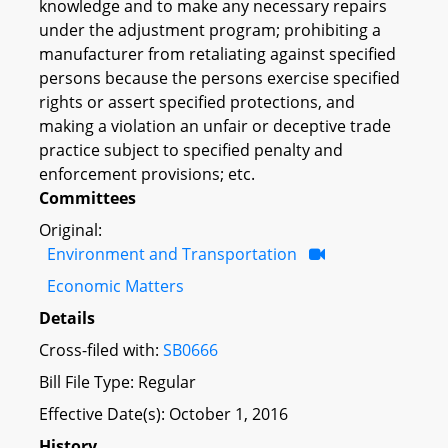
knowledge and to make any necessary repairs
under the adjustment program; prohibiting a
manufacturer from retaliating against specified
persons because the persons exercise specified
rights or assert specified protections, and
making a violation an unfair or deceptive trade
practice subject to specified penalty and
enforcement provisions; etc.
Committees
Original:
Environment and Transportation
Economic Matters
Details
Cross-filed with:
SB0666
Bill File Type: Regular
Effective Date(s): October 1, 2016
History