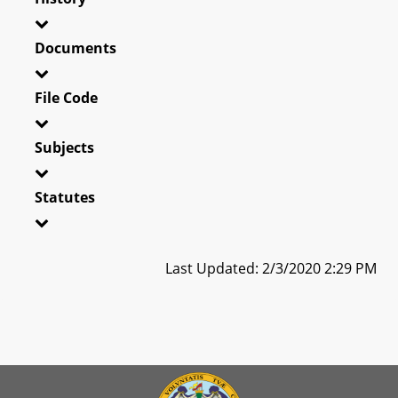
Documents
File Code
Subjects
Statutes
Last Updated: 2/3/2020 2:29 PM