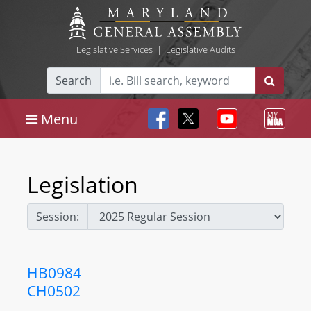
Legislative Services
|
Legislative Audits
Search
Menu
Legislation
Session:
HB0984
CH0502