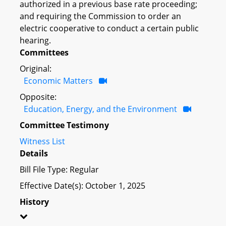
authorized in a previous base rate proceeding;
and requiring the Commission to order an
electric cooperative to conduct a certain public
hearing.
Committees
Original:
Economic Matters
Opposite:
Education, Energy, and the Environment
Committee Testimony
Witness List
Details
Bill File Type: Regular
Effective Date(s): October 1, 2025
History