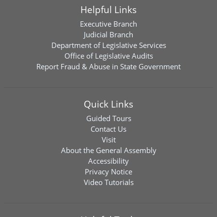
Helpful Links
Executive Branch
Judicial Branch
Department of Legislative Services
Office of Legislative Audits
Report Fraud & Abuse in State Government
Quick Links
Guided Tours
Contact Us
Visit
About the General Assembly
Accessibility
Privacy Notice
Video Tutorials