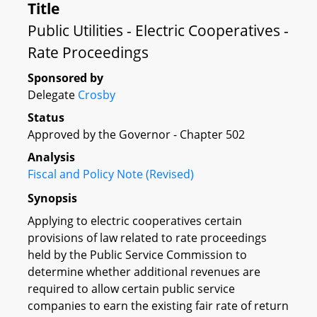
Title
Public Utilities - Electric Cooperatives -
Rate Proceedings
Sponsored by
Delegate
Crosby
Status
Approved by the Governor - Chapter 502
Analysis
Fiscal and Policy Note (Revised)
Synopsis
Applying to electric cooperatives certain
provisions of law related to rate proceedings
held by the Public Service Commission to
determine whether additional revenues are
required to allow certain public service
companies to earn the existing fair rate of return