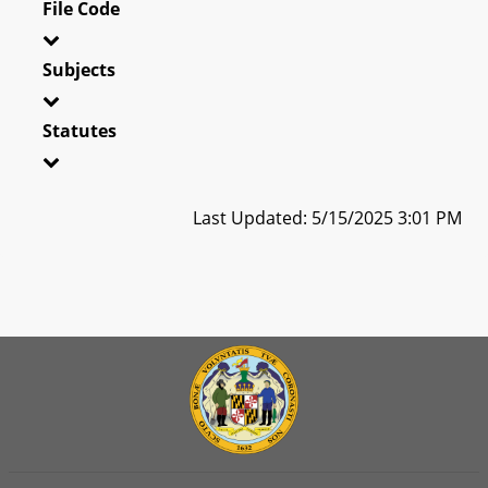
File Code
Subjects
Statutes
Last Updated: 5/15/2025 3:01 PM