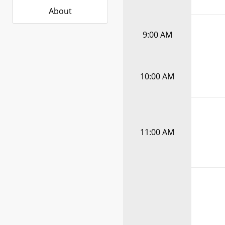
About
9:00 AM
10:00 AM
11:00 AM