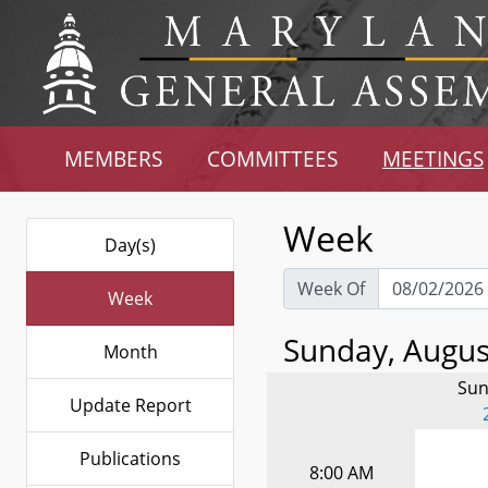
MEMBERS
COMMITTEES
MEETINGS
Week
Day(s)
Week Of
Week
Sunday, August
Month
Sun
Update Report
Publications
8:00 AM