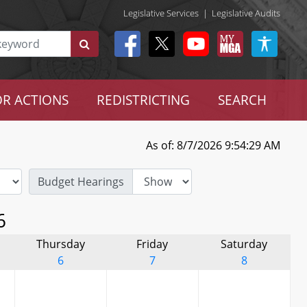
Legislative Services
|
Legislative Audits
R ACTIONS
REDISTRICTING
SEARCH
As of: 8/7/2026 9:54:29 AM
Budget Hearings
6
Thursday
Friday
Saturday
6
7
8