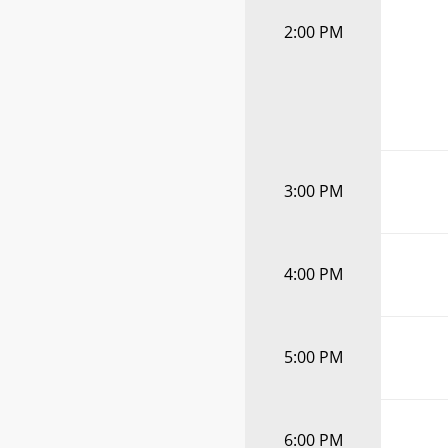
2:00 PM
3:00 PM
4:00 PM
5:00 PM
6:00 PM