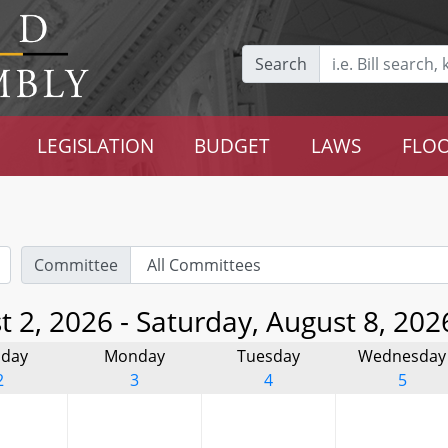
Search
LEGISLATION
BUDGET
LAWS
FLOO
Committee
 2, 2026 - Saturday, August 8, 202
day
Monday
Tuesday
Wednesday
2
3
4
5