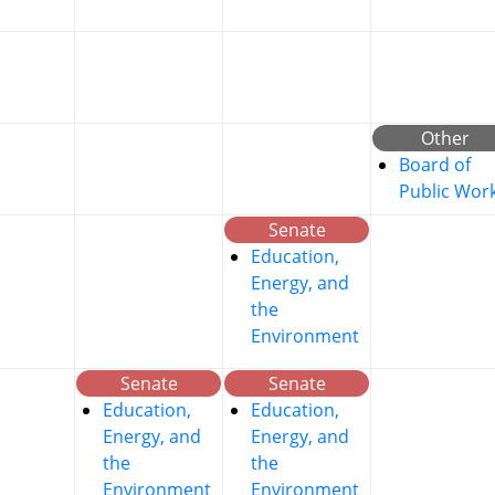
Other
Board of
Public Wor
Senate
Education,
Energy, and
the
Environment
Senate
Senate
Education,
Education,
Energy, and
Energy, and
the
the
Environment
Environment