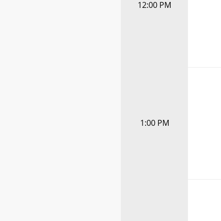
12:00 PM
1:00 PM