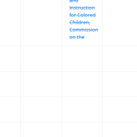
and
Instruction
for Colored
Children,
Commission
on the