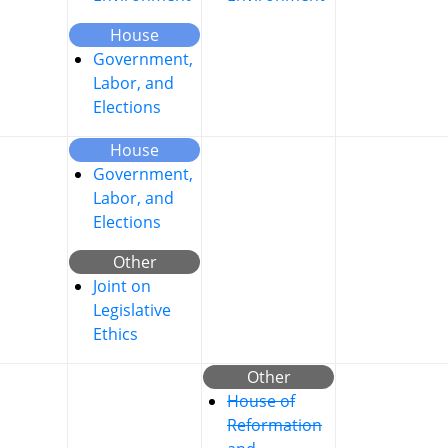
House
Government,
Labor, and
Elections
House
Government,
Labor, and
Elections
Other
Joint on
Legislative
Ethics
Other
House of
Reformation