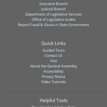
Executive Branch
Judicial Branch
Department of Legislative Services
Office of Legislative Audits
Report Fraud & Abuse in State Government
Quick Links
Guided Tours
Contact Us
Visit
About the General Assembly
Accessibility
Privacy Notice
Video Tutorials
Helpful Tools