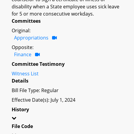
disability when a State employee uses sick leave
for 5 or more consecutive workdays.
Committees
Original:
Appropriations
Opposite:
Finance
Committee Testimony
Witness List
Details
Bill File Type: Regular
Effective Date(s): July 1, 2024
History
File Code