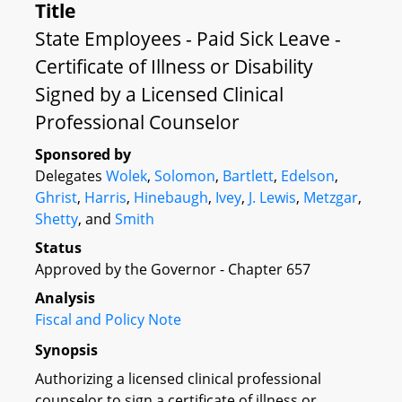
Title
State Employees - Paid Sick Leave -
Certificate of Illness or Disability
Signed by a Licensed Clinical
Professional Counselor
Sponsored by
Delegates
Wolek
,
Solomon
,
Bartlett
,
Edelson
,
Ghrist
,
Harris
,
Hinebaugh
,
Ivey
,
J. Lewis
,
Metzgar
,
Shetty
, and
Smith
Status
Approved by the Governor - Chapter 657
Analysis
Fiscal and Policy Note
Synopsis
Authorizing a licensed clinical professional
counselor to sign a certificate of illness or