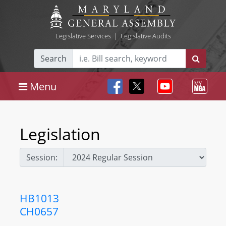
Legislative Services
|
Legislative Audits
Search
Menu
Legislation
Session:
HB1013
CH0657