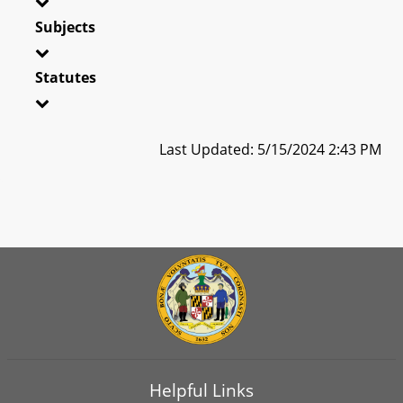
Subjects
Statutes
Last Updated: 5/15/2024 2:43 PM
Helpful Links