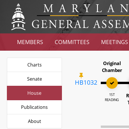
MEMBERS
COMMITTEES
MEETINGS
Original
Charts
Chamber
Senate
HB1032
House
1ST
R
READING
Publications
About