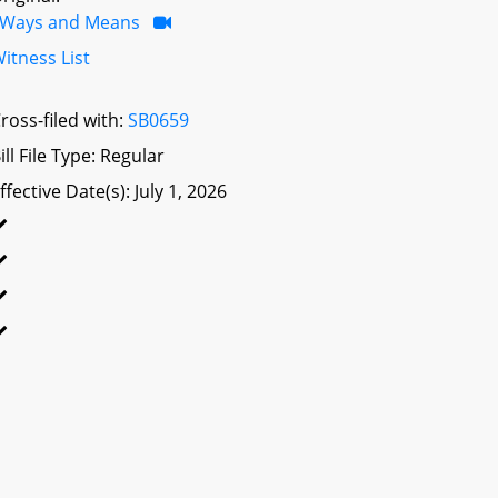
Ways and Means
itness List
ross-filed with:
SB0659
ill File Type: Regular
ffective Date(s): July 1, 2026