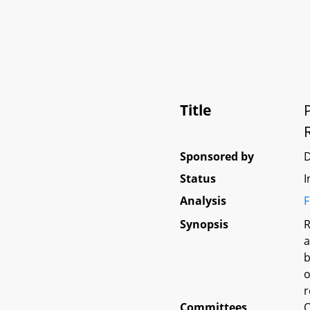
Title
Sponsored by
Status
I
Analysis
F
Synopsis
R
a
b
o
r
Committees
O