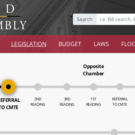
Search
LEGISLATION
BUDGET
LAWS
FLOO
Opposite
Chamber
2ND
3RD
1ST
REFERRAL
EFERRAL
READING
READING
READING
TO CMTE
TO CMTE