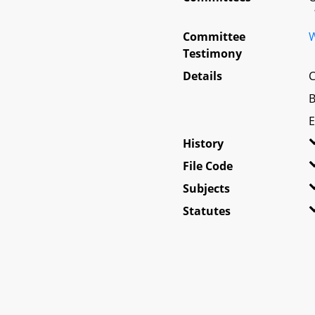
Committee
W
Testimony
Details
C
B
E
History
File Code
Subjects
Statutes