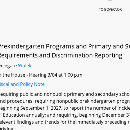
TO GOVERNOR
Prekindergarten Programs and Primary and Sec
Requirements and Discrimination Reporting
Delegate
Wolek
n the House - Hearing 3/04 at 1:00 p.m.
iscal and Policy Note
equiring public and nonpublic primary and secondary school
nd procedures; requiring nonpublic prekindergarten prog
eginning September 1, 2027, to report the number of incide
f Education annually; and requiring, beginning December 31
elevant findings and trends for the immediately preceding 
riginal: