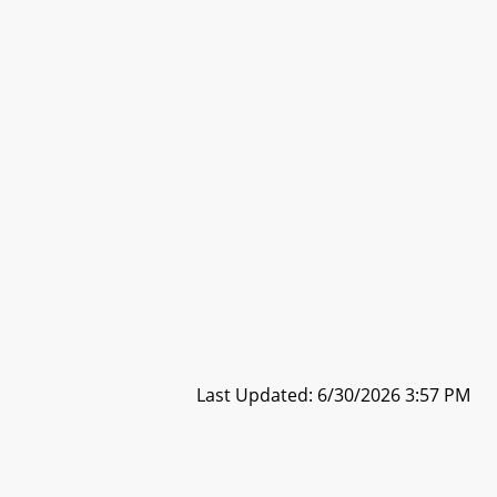
Last Updated: 6/30/2026 3:57 PM