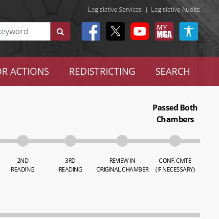
Legislative Services
|
Legislative Audits
R ACTIONS
REDISTRICTING
SEARCH
Passed Both
Chambers
2ND
3RD
REVIEW IN
CONF. CMTE
READING
READING
ORIGINAL CHAMBER
(IF NECESSARY)