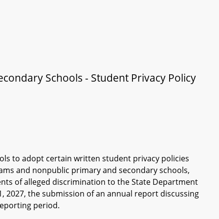
ondary Schools - Student Privacy Policy
s to adopt certain written student privacy policies
rams and nonpublic primary and secondary schools,
nts of alleged discrimination to the State Department
, 2027, the submission of an annual report discussing
reporting period.