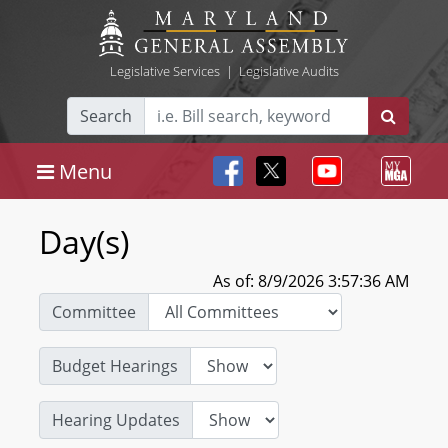
Legislative Services
|
Legislative Audits
Search
Menu
Day(s)
As of: 8/9/2026 3:57:36 AM
Committee
Budget Hearings
Hearing Updates