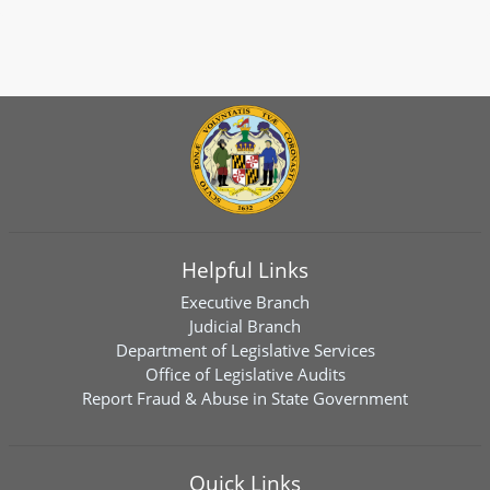
Helpful Links
Executive Branch
Judicial Branch
Department of Legislative Services
Office of Legislative Audits
Report Fraud & Abuse in State Government
Quick Links