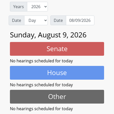
Years
Date
Date
Sunday, August 9, 2026
Senate
No hearings scheduled for today
House
No hearings scheduled for today
Other
No hearings scheduled for today