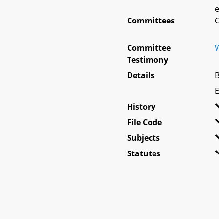
e
Committees
O
Committee
W
Testimony
Details
B
E
History
File Code
Subjects
Statutes