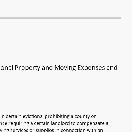
ersonal Property and Moving Expenses and
in certain evictions; prohibiting a county or
ance requiring a certain landlord to compensate a
ing services or supplies in connection with an