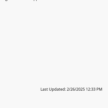
Last Updated: 2/26/2025 12:33 PM