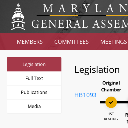
MEMBERS
COMMITTEES
MEETINGS
Legislation
Legislation
Full Text
Original
Chamber
Publications
HB1093
Media
1ST
R
READING