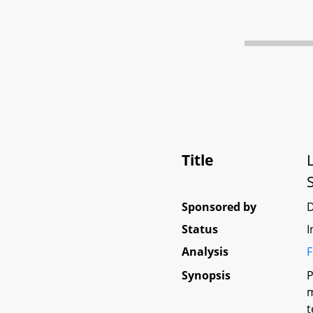
Title
Sponsored by
Status
I
Analysis
F
Synopsis
P
m
t