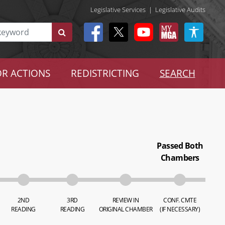
Legislative Services
|
Legislative Audits
R ACTIONS
REDISTRICTING
SEARCH
Passed Both
Chambers
2ND
3RD
REVIEW IN
CONF. CMTE
READING
READING
ORIGINAL CHAMBER
(IF NECESSARY)