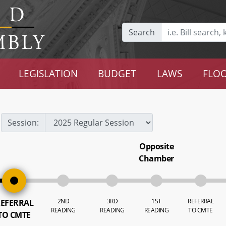
Search
LEGISLATION
BUDGET
LAWS
FLOO
Session:
Opposite
Chamber
2ND
3RD
1ST
REFERRAL
EFERRAL
READING
READING
READING
TO CMTE
TO CMTE