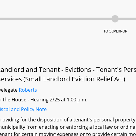
TO GOVERNOR
Landlord and Tenant - Evictions - Tenant's P
Services (Small Landlord Eviction Relief Act)
Delegate
Roberts
n the House - Hearing 2/25 at 1:00 p.m.
iscal and Policy Note
roviding for the disposition of a tenant's personal property 
unicipality from enacting or enforcing a local law or ordin
enant for certain moving expenses or to provide certain mov