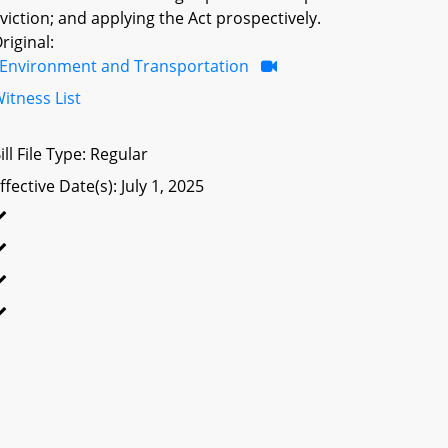
viction; and applying the Act prospectively.
riginal:
Environment and Transportation
itness List
ill File Type: Regular
ffective Date(s): July 1, 2025