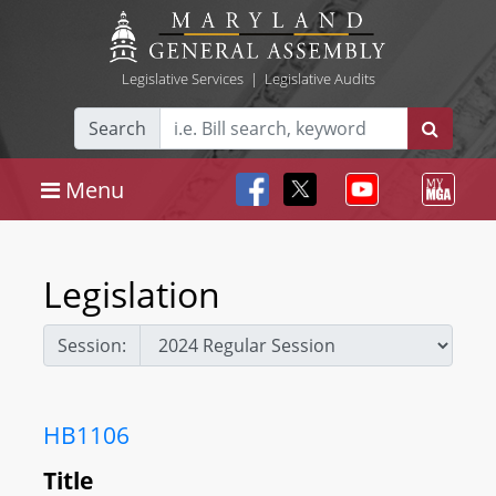
Legislative Services
|
Legislative Audits
Search
Menu
Legislation
Session:
HB1106
Title