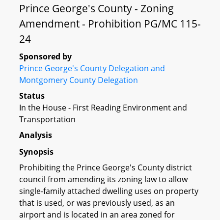
Prince George's County - Zoning
Amendment - Prohibition PG/MC 115-
24
Sponsored by
Prince George's County Delegation and
Montgomery County Delegation
Status
In the House - First Reading Environment and
Transportation
Analysis
Synopsis
Prohibiting the Prince George's County district
council from amending its zoning law to allow
single-family attached dwelling uses on property
that is used, or was previously used, as an
airport and is located in an area zoned for