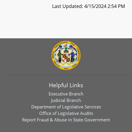
Last Updated: 4/15/2024 2:54 PM
Helpful Links
Executive Branch
Judicial Branch
Department of Legislative Services
Office of Legislative Audits
Report Fraud & Abuse in State Government