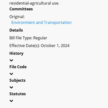
residential-agricultural use.
Committees
Original:
Environment and Transportation
Details
Bill File Type: Regular
Effective Date(s): October 1, 2024
History
File Code
Subjects
Statutes