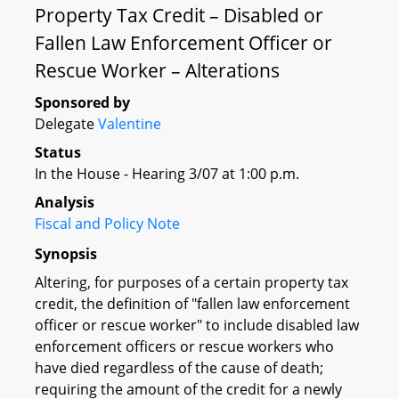
Property Tax Credit – Disabled or
Fallen Law Enforcement Officer or
Rescue Worker – Alterations
Sponsored by
Delegate
Valentine
Status
In the House - Hearing 3/07 at 1:00 p.m.
Analysis
Fiscal and Policy Note
Synopsis
Altering, for purposes of a certain property tax
credit, the definition of "fallen law enforcement
officer or rescue worker" to include disabled law
enforcement officers or rescue workers who
have died regardless of the cause of death;
requiring the amount of the credit for a newly