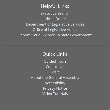
Helpful Links
Executive Branch
Judicial Branch
Department of Legislative Services
Office of Legislative Audits
Report Fraud & Abuse in State Government
Quick Links
Guided Tours
Contact Us
Visit
About the General Assembly
Accessibility
Privacy Notice
Video Tutorials