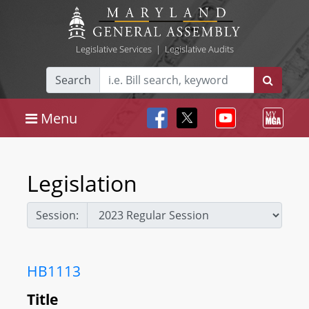
Legislative Services
|
Legislative Audits
Search
Menu
Legislation
Session:
HB1113
Title