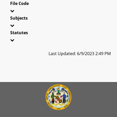
File Code
Subjects
Statutes
Last Updated: 6/9/2023 2:49 PM