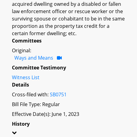
acquired dwelling owned by a disabled or fallen
law enforcement officer or rescue worker or the
surviving spouse or cohabitant to be in the same
proportion as the property tax credit for a
certain former dwelling; etc.
Committees
Original:
Ways and Means
Committee Testimony
Witness List
Details
Cross-filed with:
SB0751
Bill File Type: Regular
Effective Date(s): June 1, 2023
History