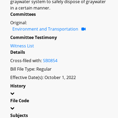
graywater system to safely dispose of graywater
in a certain manner.
Committees
Original:
Environment and Transportation
Committee Testimony
Witness List
Details
Cross-filed with:
SB0854
Bill File Type: Regular
Effective Date(s): October 1, 2022
History
File Code
Subjects