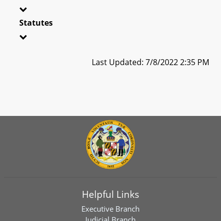
Statutes
Last Updated: 7/8/2022 2:35 PM
Helpful Links
Executive Branch
Judicial Branch