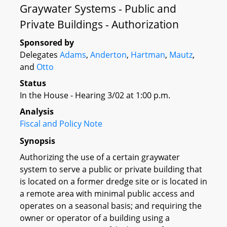
Graywater Systems - Public and
Private Buildings - Authorization
Sponsored by
Delegates
Adams
,
Anderton
,
Hartman
,
Mautz
,
and
Otto
Status
In the House - Hearing 3/02 at 1:00 p.m.
Analysis
Fiscal and Policy Note
Synopsis
Authorizing the use of a certain graywater
system to serve a public or private building that
is located on a former dredge site or is located in
a remote area with minimal public access and
operates on a seasonal basis; and requiring the
owner or operator of a building using a