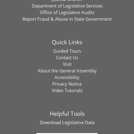
Department of Legislative Services
Office of Legislative Audits
Report Fraud & Abuse in State Government
Quick Links
Guided Tours
Contact Us
Visit
About the General Assembly
Accessibility
Privacy Notice
Video Tutorials
Helpful Tools
Download
Legislative Data