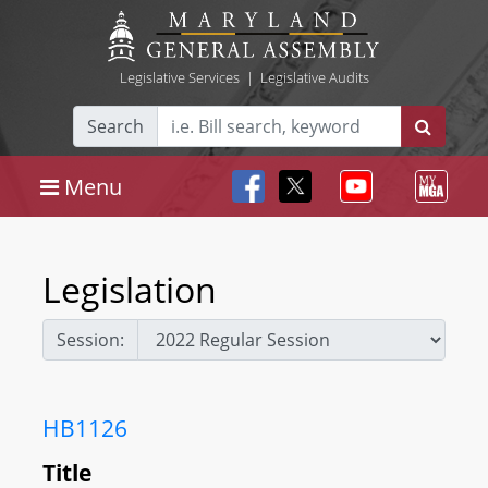
Legislative Services
|
Legislative Audits
Search
Menu
Legislation
Session:
HB1126
Title