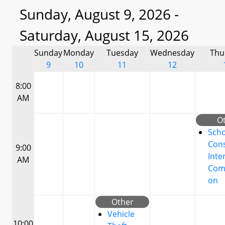
Sunday, August 9, 2026 -
Saturday, August 15, 2026
Sunday
Monday
Tuesday
Wednesday
Thu
9
10
11
12
8:00
AM
O
Scho
Cons
9:00
Inte
AM
Com
on
Other
Vehicle
10:00