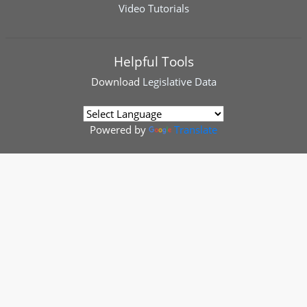
Video Tutorials
Helpful Tools
Download
Legislative Data
Powered by
Translate