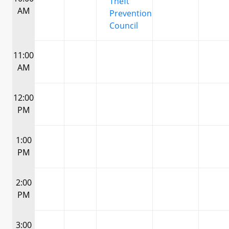
Theft
AM
Prevention
Council
11:00
AM
12:00
PM
1:00
PM
2:00
PM
3:00