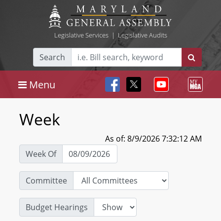
Legislative Services
|
Legislative Audits
Search
Menu
Week
As of: 8/9/2026 7:32:12 AM
Week Of
Committee
Budget Hearings