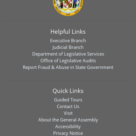
Helpful Links
Executive Branch
Judicial Branch
Department of Legislative Services
Office of Legislative Audits
Report Fraud & Abuse in State Government
Quick Links
Guided Tours
Contact Us
Visit
About the General Assembly
Accessibility
Privacy Notice