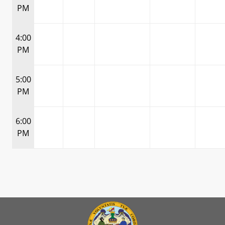
PM
4:00
PM
5:00
PM
6:00
PM