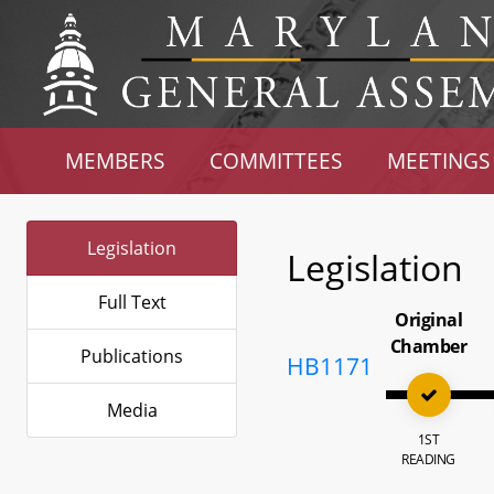
MEMBERS
COMMITTEES
MEETINGS
Legislation
Legislation
Full Text
Original
Chamber
Publications
HB1171
Media
1ST
READING