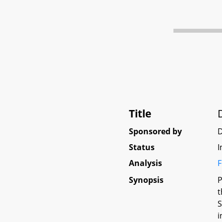
Title
Sponsored by
Status
I
Analysis
F
Synopsis
P
t
S
i