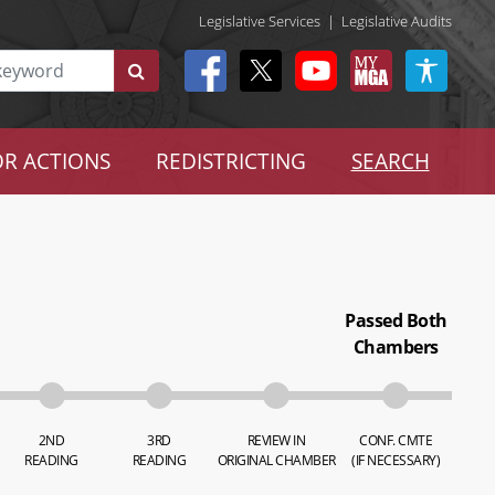
Legislative Services
|
Legislative Audits
R ACTIONS
REDISTRICTING
SEARCH
Passed Both
Chambers
2ND
3RD
REVIEW IN
CONF. CMTE
READING
READING
ORIGINAL CHAMBER
(IF NECESSARY)