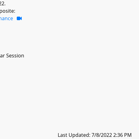
22.
posite:
inance
ar Session
Last Updated: 7/8/2022 2:36 PM