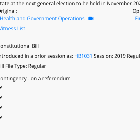
tate at the next general election to be held in November 20
riginal:
Op
Health and Government Operations
F
itness List
onstitutional Bill
ntroduced in a prior session as:
HB1031
Session: 2019 Regul
ill File Type: Regular
ontingency - on a referendum