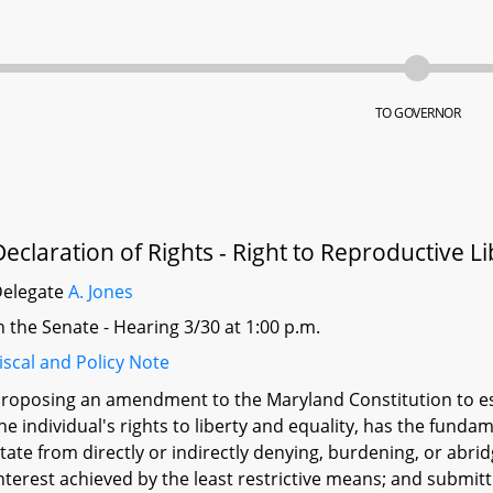
TO GOVERNOR
Declaration of Rights - Right to Reproductive Li
Delegate
A. Jones
n the Senate - Hearing 3/30 at 1:00 p.m.
iscal and Policy Note
roposing an amendment to the Maryland Constitution to est
he individual's rights to liberty and equality, has the fundam
tate from directly or indirectly denying, burdening, or abrid
nterest achieved by the least restrictive means; and submit