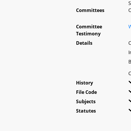
S
Committees
O
Committee
W
Testimony
Details
C
I
B
C
History
File Code
Subjects
Statutes