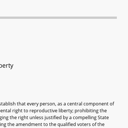
berty
ablish that every person, as a central component of
ental right to reproductive liberty; prohibiting the
ging the right unless justified by a compelling State
ting the amendment to the qualified voters of the