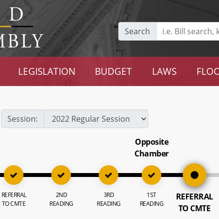
Search
LEGISLATION
BUDGET
LAWS
FLOO
Session:
Opposite
Chamber
REFERRAL
2ND
3RD
1ST
REFERRAL
TO CMTE
READING
READING
READING
TO CMTE