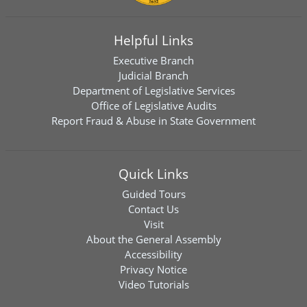
Helpful Links
Executive Branch
Judicial Branch
Department of Legislative Services
Office of Legislative Audits
Report Fraud & Abuse in State Government
Quick Links
Guided Tours
Contact Us
Visit
About the General Assembly
Accessibility
Privacy Notice
Video Tutorials