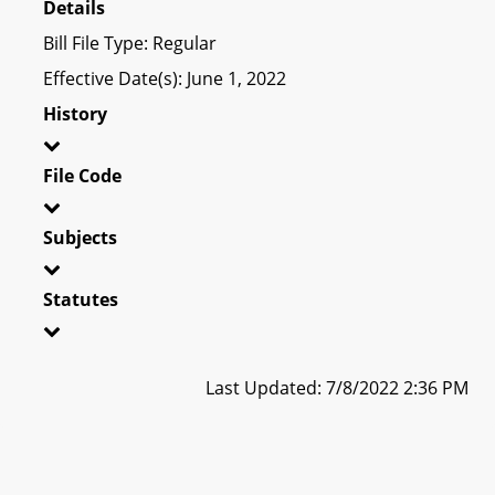
Details
Bill File Type: Regular
Effective Date(s): June 1, 2022
History
File Code
Subjects
Statutes
Last Updated: 7/8/2022 2:36 PM