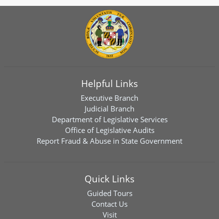
Helpful Links
Executive Branch
Judicial Branch
Department of Legislative Services
Office of Legislative Audits
Report Fraud & Abuse in State Government
Quick Links
Guided Tours
Contact Us
Visit