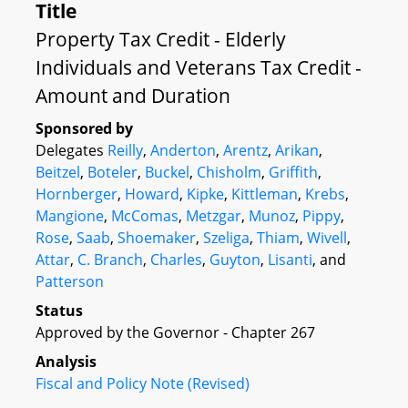
Title
Property Tax Credit - Elderly
Individuals and Veterans Tax Credit -
Amount and Duration
Sponsored by
Delegates
Reilly
,
Anderton
,
Arentz
,
Arikan
,
Beitzel
,
Boteler
,
Buckel
,
Chisholm
,
Griffith
,
Hornberger
,
Howard
,
Kipke
,
Kittleman
,
Krebs
,
Mangione
,
McComas
,
Metzgar
,
Munoz
,
Pippy
,
Rose
,
Saab
,
Shoemaker
,
Szeliga
,
Thiam
,
Wivell
,
Attar
,
C. Branch
,
Charles
,
Guyton
,
Lisanti
, and
Patterson
Status
Approved by the Governor - Chapter 267
Analysis
Fiscal and Policy Note (Revised)