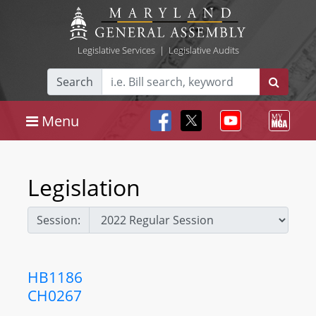
Legislative Services
|
Legislative Audits
Search
Menu
Legislation
Session:
HB1186
CH0267