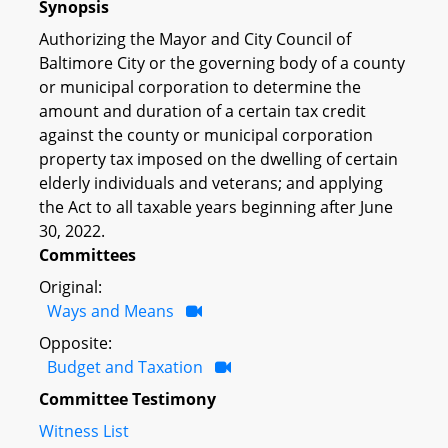
Synopsis
Authorizing the Mayor and City Council of
Baltimore City or the governing body of a county
or municipal corporation to determine the
amount and duration of a certain tax credit
against the county or municipal corporation
property tax imposed on the dwelling of certain
elderly individuals and veterans; and applying
the Act to all taxable years beginning after June
30, 2022.
Committees
Original:
Ways and Means
Opposite:
Budget and Taxation
Committee Testimony
Witness List