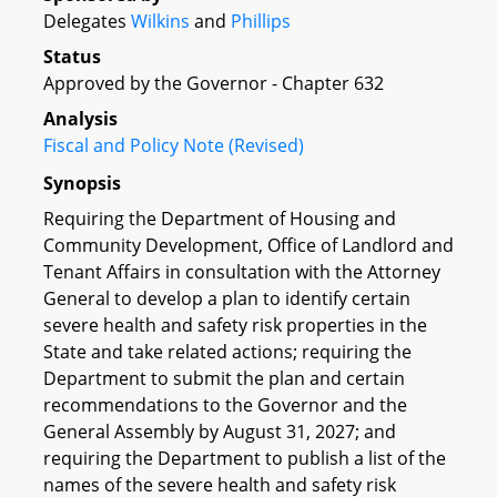
Delegates
Wilkins
and
Phillips
Status
Approved by the Governor - Chapter 632
Analysis
Fiscal and Policy Note (Revised)
Synopsis
Requiring the Department of Housing and
Community Development, Office of Landlord and
Tenant Affairs in consultation with the Attorney
General to develop a plan to identify certain
severe health and safety risk properties in the
State and take related actions; requiring the
Department to submit the plan and certain
recommendations to the Governor and the
General Assembly by August 31, 2027; and
requiring the Department to publish a list of the
names of the severe health and safety risk