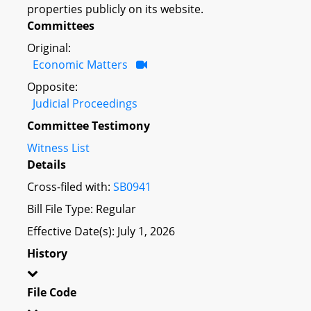
properties publicly on its website.
Committees
Original:
Economic Matters
Opposite:
Judicial Proceedings
Committee Testimony
Witness List
Details
Cross-filed with:
SB0941
Bill File Type: Regular
Effective Date(s): July 1, 2026
History
File Code