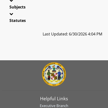
Subjects
Statutes
Last Updated: 6/30/2026 4:04 PM
Helpful Links
Executive Branch