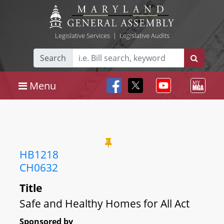
Legislative Services
|
Legislative Audits
Search
Menu
HB1218
CH0632
Title
Safe and Healthy Homes for All Act
Sponsored by