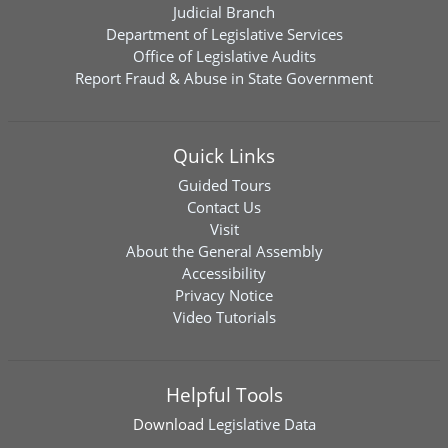
Judicial Branch
Department of Legislative Services
Office of Legislative Audits
Report Fraud & Abuse in State Government
Quick Links
Guided Tours
Contact Us
Visit
About the General Assembly
Accessibility
Privacy Notice
Video Tutorials
Helpful Tools
Download
Legislative Data