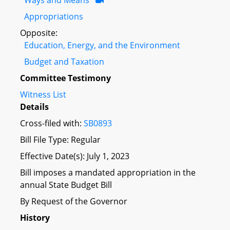
Appropriations
Opposite:
Education, Energy, and the Environment
Budget and Taxation
Committee Testimony
Witness List
Details
Cross-filed with:
SB0893
Bill File Type: Regular
Effective Date(s): July 1, 2023
Bill imposes a mandated appropriation in the
annual State Budget Bill
By Request of the Governor
History