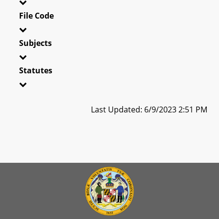
File Code
Subjects
Statutes
Last Updated: 6/9/2023 2:51 PM