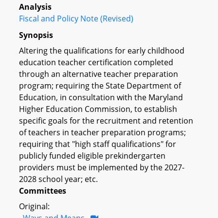
Analysis
Fiscal and Policy Note (Revised)
Synopsis
Altering the qualifications for early childhood
education teacher certification completed
through an alternative teacher preparation
program; requiring the State Department of
Education, in consultation with the Maryland
Higher Education Commission, to establish
specific goals for the recruitment and retention
of teachers in teacher preparation programs;
requiring that "high staff qualifications" for
publicly funded eligible prekindergarten
providers must be implemented by the 2027-
2028 school year; etc.
Committees
Original:
Ways and Means