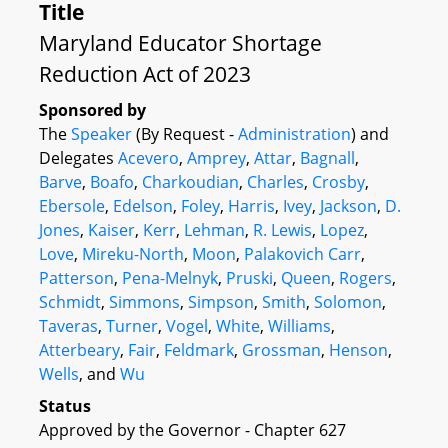
Title
Maryland Educator Shortage
Reduction Act of 2023
Sponsored by
The
Speaker
(By Request -
Administration
) and
Delegates
Acevero
,
Amprey
,
Attar
,
Bagnall
,
Barve
,
Boafo
,
Charkoudian
,
Charles
,
Crosby
,
Ebersole
,
Edelson
,
Foley
,
Harris
,
Ivey
,
Jackson
,
D.
Jones
,
Kaiser
,
Kerr
,
Lehman
,
R. Lewis
,
Lopez
,
Love
,
Mireku-North
,
Moon
,
Palakovich Carr
,
Patterson
,
Pena-Melnyk
,
Pruski
,
Queen
,
Rogers
,
Schmidt
,
Simmons
,
Simpson
,
Smith
,
Solomon
,
Taveras
,
Turner
,
Vogel
,
White
,
Williams
,
Atterbeary
,
Fair
,
Feldmark
,
Grossman
,
Henson
,
Wells
, and
Wu
Status
Approved by the Governor - Chapter 627