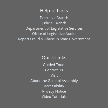
Helpful Links
Executive Branch
Judicial Branch
Department of Legislative Services
Office of Legislative Audits
Report Fraud & Abuse in State Government
Quick Links
Guided Tours
Contact Us
Visit
About the General Assembly
Accessibility
Privacy Notice
Video Tutorials