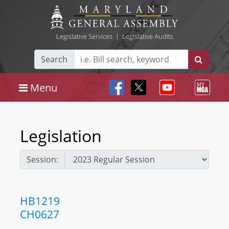
Legislative Services
|
Legislative Audits
Search
Menu
Legislation
Session:
HB1219
CH0627