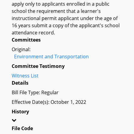
apply only to applicants enrolled in a public
school the requirement that a learner's
instructional permit applicant under the age of
16 years submit a copy of the applicant's school
attendance record.
Committees
Original:
Environment and Transportation
Committee Testimony
Witness List
Details
Bill File Type: Regular
Effective Date(s): October 1, 2022
History
File Code