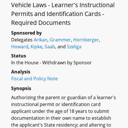
Vehicle Laws - Learner's Instructional
Permits and Identification Cards -
Required Documents
Sponsored by
Delegates
Arikan
,
Grammer
,
Hornberger
,
Howard
,
Kipke
,
Saab
, and
Szeliga
Status
In the House - Withdrawn by Sponsor
Analysis
Fiscal and Policy Note
Synopsis
Authorizing the parent or guardian of a learner's
instructional permit or identification card
applicant under the age of 18 years to submit
documentation in their own name to establish
the applicant's State residency; and altering to