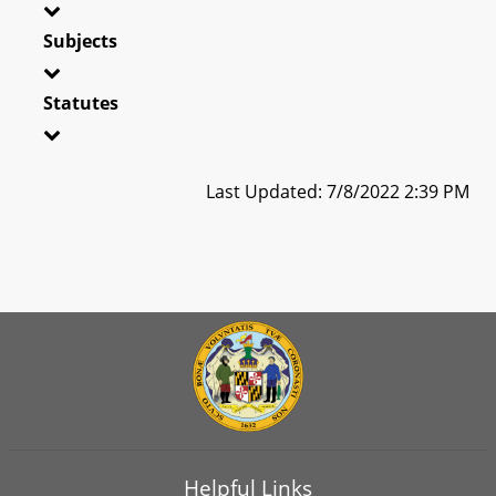
Subjects
Statutes
Last Updated: 7/8/2022 2:39 PM
Helpful Links