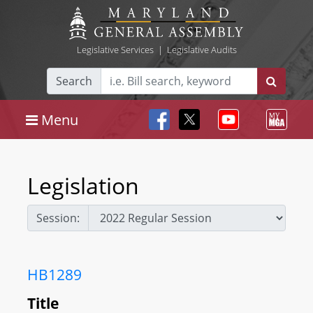
Legislative Services
|
Legislative Audits
Search
Menu
Legislation
Session:
HB1289
Title