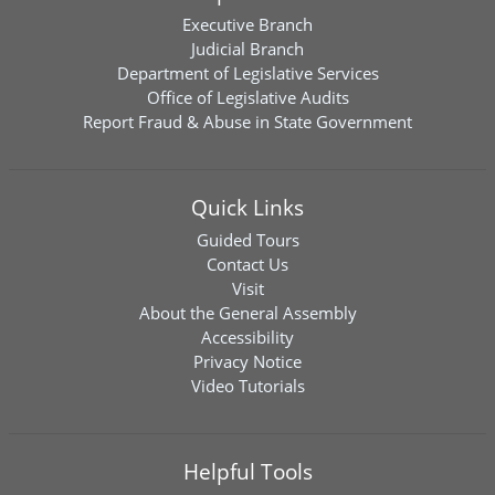
Executive Branch
Judicial Branch
Department of Legislative Services
Office of Legislative Audits
Report Fraud & Abuse in State Government
Quick Links
Guided Tours
Contact Us
Visit
About the General Assembly
Accessibility
Privacy Notice
Video Tutorials
Helpful Tools