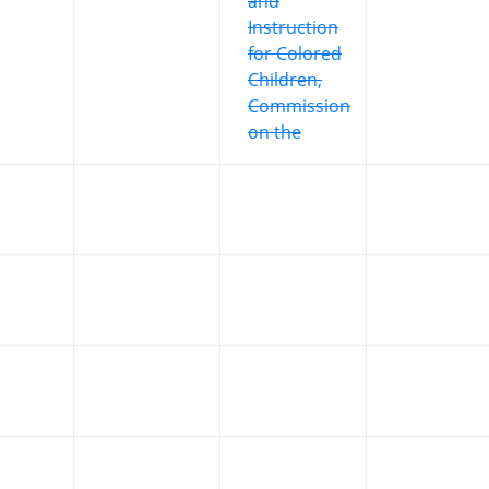
and
Instruction
for Colored
Children,
Commission
on the