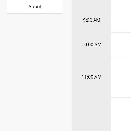
About
9:00 AM
10:00 AM
11:00 AM