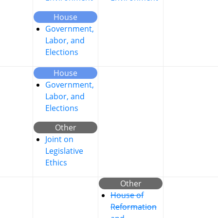
House
Government,
Labor, and
Elections
House
Government,
Labor, and
Elections
Other
Joint on
Legislative
Ethics
Other
House of
Reformation