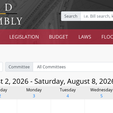
Search
LEGISLATION
BUDGET
LAWS
FLOO
Committee
 2, 2026 - Saturday, August 8, 202
day
Monday
Tuesday
Wednesday
2
3
4
5