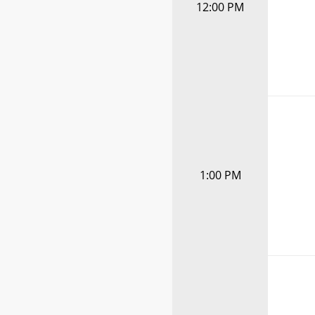
12:00 PM
1:00 PM