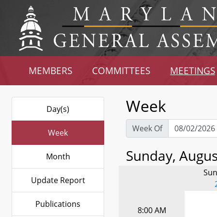
MEMBERS
COMMITTEES
MEETINGS
Week
Day(s)
Week Of
Week
Sunday, August
Month
Sun
Update Report
Publications
8:00 AM