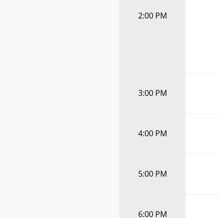
2:00 PM
3:00 PM
4:00 PM
5:00 PM
6:00 PM