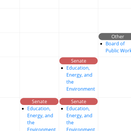
Other
Board of
Public Wor
Senate
Education,
Energy, and
the
Environment
Senate
Senate
Education,
Education,
Energy, and
Energy, and
the
the
Environment
Environment