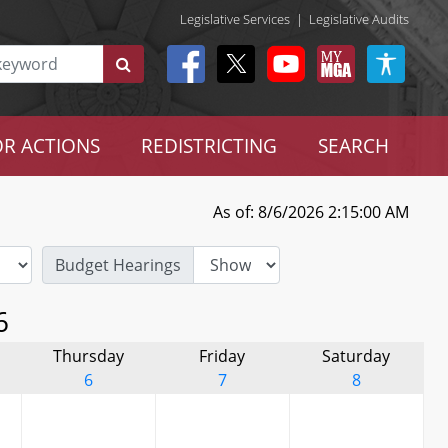
Legislative Services
|
Legislative Audits
R ACTIONS
REDISTRICTING
SEARCH
As of: 8/6/2026 2:15:00 AM
Budget Hearings
6
Thursday
Friday
Saturday
6
7
8