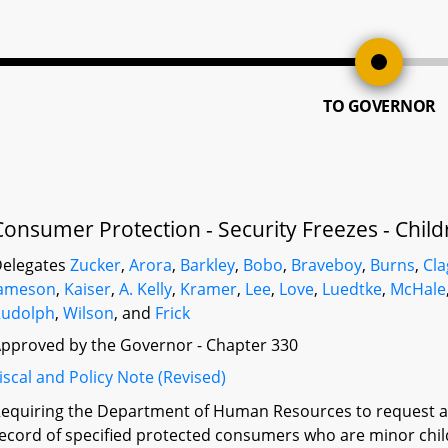
TO GOVERNOR
Consumer Protection - Security Freezes - Child
elegates
Zucker
,
Arora
,
Barkley
,
Bobo
,
Braveboy
,
Burns
,
Cla
Jameson
,
Kaiser
,
A. Kelly
,
Kramer
,
Lee
,
Love
,
Luedtke
,
McHale
Rudolph
,
Wilson
, and
Frick
pproved by the Governor - Chapter 330
iscal and Policy Note (Revised)
equiring the Department of Human Resources to request a s
ecord of specified protected consumers who are minor child