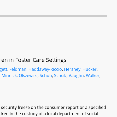
ren in Foster Care Settings
gett
,
Feldman
,
Haddaway-Riccio
,
Hershey
,
Hucker
,
,
Minnick
,
Olszewski
,
Schuh
,
Schulz
,
Vaughn
,
Walker
,
ecurity freeze on the consumer report or a specified
ren in the custody of a local department of social