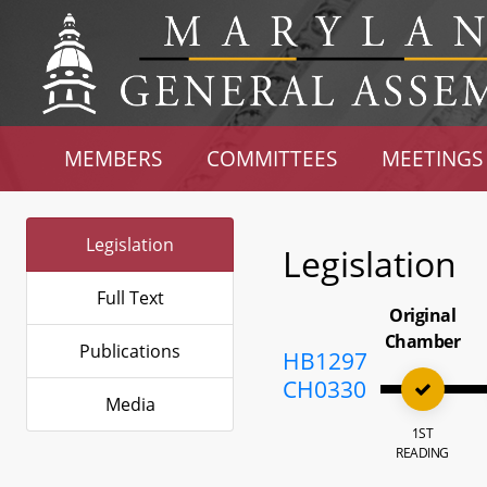
MEMBERS
COMMITTEES
MEETINGS
Legislation
Legislation
Full Text
Original
Chamber
Publications
HB1297
CH0330
Media
1ST
READING