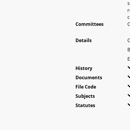
s
r
c
Committees
O
Details
C
B
E
History
Documents
File Code
Subjects
Statutes