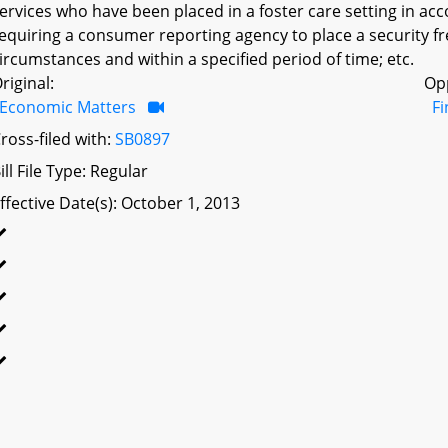
ervices who have been placed in a foster care setting in ac
equiring a consumer reporting agency to place a security f
ircumstances and within a specified period of time; etc.
riginal:
Op
Economic Matters
F
ross-filed with:
SB0897
ill File Type: Regular
ffective Date(s): October 1, 2013