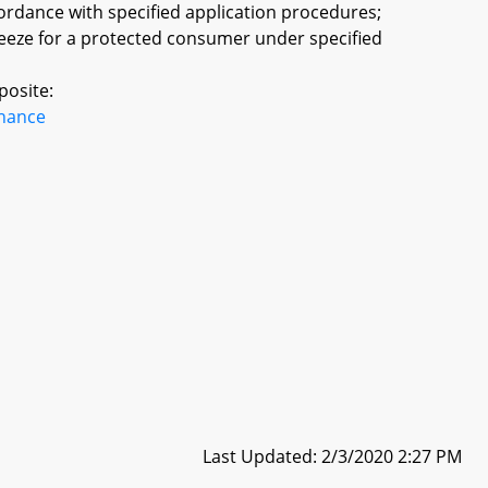
cordance with specified application procedures;
reeze for a protected consumer under specified
posite:
inance
Last Updated: 2/3/2020 2:27 PM