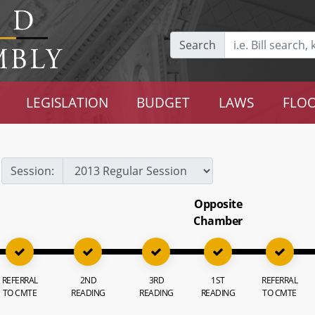
Search
LEGISLATION
BUDGET
LAWS
FLOO
Session:
Opposite
Chamber
REFERRAL
2ND
3RD
1ST
REFERRAL
TO CMTE
READING
READING
READING
TO CMTE