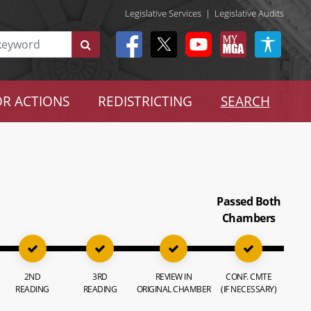
Legislative Services
|
Legislative Audits
R ACTIONS
REDISTRICTING
SEARCH
Passed Both
Chambers
2ND
3RD
REVIEW IN
CONF. CMTE
READING
READING
ORIGINAL CHAMBER
(IF NECESSARY)