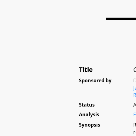
Title
Sponsored by
D
Status
A
Analysis
F
Synopsis
R
r