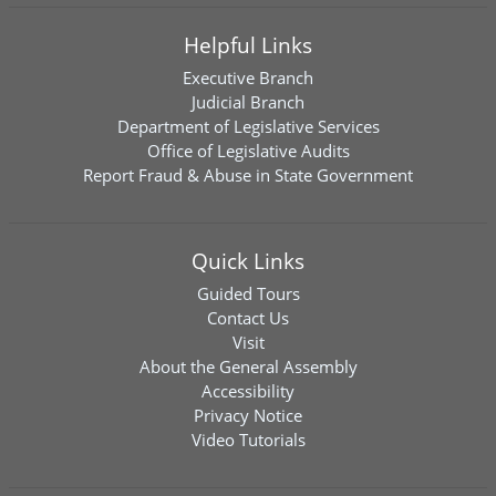
Helpful Links
Executive Branch
Judicial Branch
Department of Legislative Services
Office of Legislative Audits
Report Fraud & Abuse in State Government
Quick Links
Guided Tours
Contact Us
Visit
About the General Assembly
Accessibility
Privacy Notice
Video Tutorials