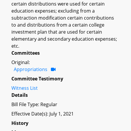
certain distributions were used for certain
education expenses; excluding from a
subtraction modification certain contributions
to and distributions from a certain college
investment plan that are used for certain
elementary and secondary education expenses;
etc.
Committees
Original:
Appropriations
Committee Testimony
Witness List
Details
Bill File Type: Regular
Effective Date(s): July 1, 2021
History