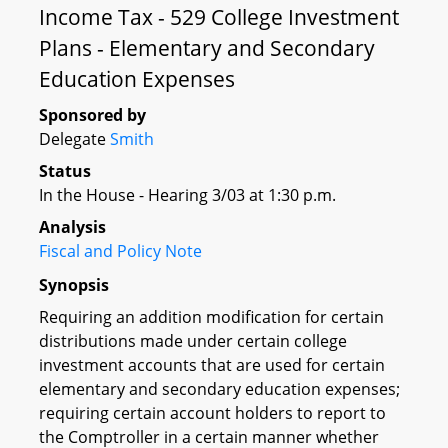
Income Tax - 529 College Investment
Plans - Elementary and Secondary
Education Expenses
Sponsored by
Delegate
Smith
Status
In the House - Hearing 3/03 at 1:30 p.m.
Analysis
Fiscal and Policy Note
Synopsis
Requiring an addition modification for certain
distributions made under certain college
investment accounts that are used for certain
elementary and secondary education expenses;
requiring certain account holders to report to
the Comptroller in a certain manner whether