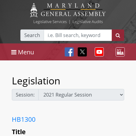
Legislative Services
|
Legislative Audits
Search
Menu
Legislation
Session:
HB1300
Title