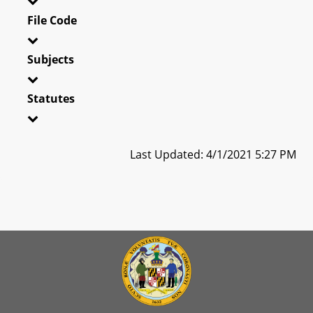
File Code
Subjects
Statutes
Last Updated: 4/1/2021 5:27 PM