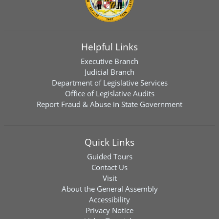
Helpful Links
Executive Branch
Judicial Branch
Department of Legislative Services
Office of Legislative Audits
Report Fraud & Abuse in State Government
Quick Links
Guided Tours
Contact Us
Visit
About the General Assembly
Accessibility
Privacy Notice