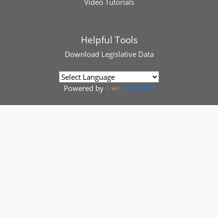
Video Tutorials
Helpful Tools
Download
Legislative Data
Powered by
Translate