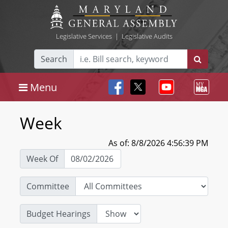
Legislative Services
|
Legislative Audits
Search
Menu
Week
As of: 8/8/2026 4:56:39 PM
Week Of
Committee
Budget Hearings