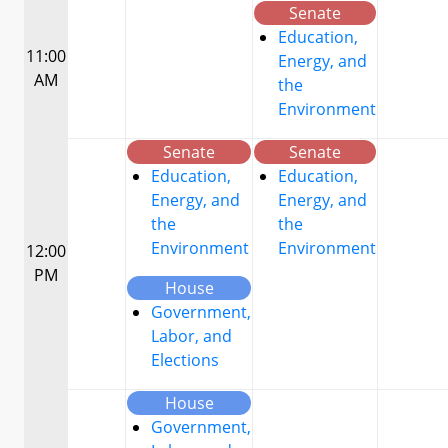
Senate
Education,
11:00
Energy, and
AM
the
Environment
Senate
Senate
Education,
Education,
Energy, and
Energy, and
the
the
Environment
Environment
12:00
PM
House
Government,
Labor, and
Elections
House
Government,