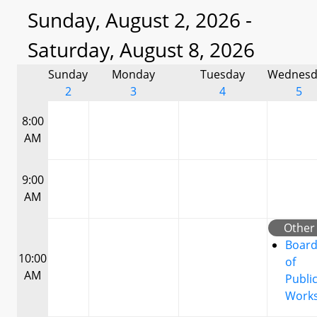
Sunday, August 2, 2026 -
Saturday, August 8, 2026
Sunday
Monday
Tuesday
Wednesd
2
3
4
5
8:00
AM
9:00
AM
Other
Boar
10:00
of
AM
Publi
Work