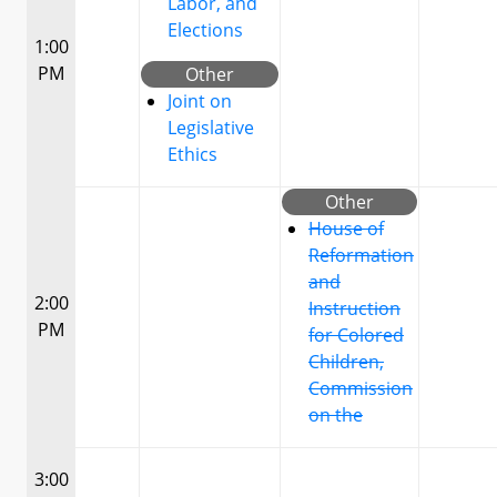
Labor, and
Elections
1:00
PM
Other
Joint on
Legislative
Ethics
Other
House of
Reformation
and
2:00
Instruction
PM
for Colored
Children,
Commission
on the
3:00