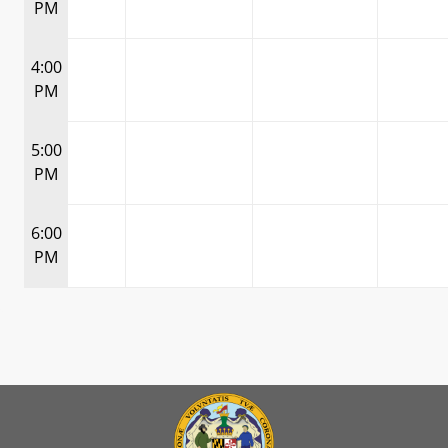
PM
4:00
PM
5:00
PM
6:00
PM