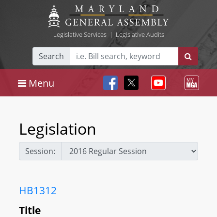
Legislative Services
|
Legislative Audits
Search
Menu
Legislation
Session:
HB1312
Title