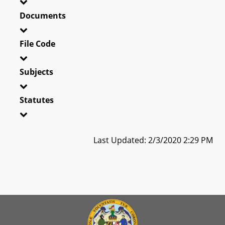
Documents
File Code
Subjects
Statutes
Last Updated: 2/3/2020 2:29 PM