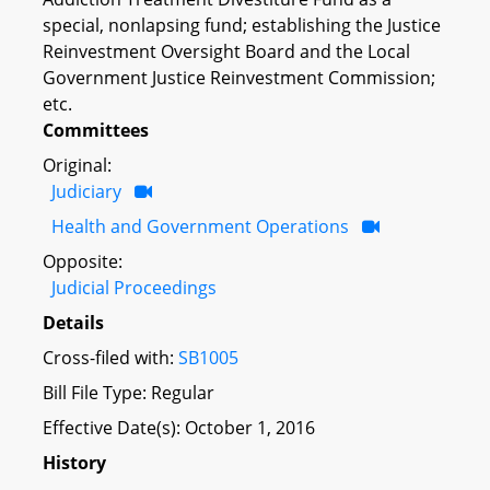
special, nonlapsing fund; establishing the Justice
Reinvestment Oversight Board and the Local
Government Justice Reinvestment Commission;
etc.
Committees
Original:
Judiciary
Health and Government Operations
Opposite:
Judicial Proceedings
Details
Cross-filed with:
SB1005
Bill File Type: Regular
Effective Date(s): October 1, 2016
History