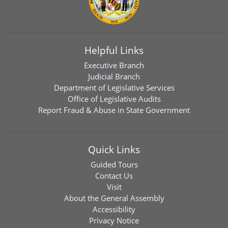
Helpful Links
Executive Branch
Judicial Branch
Department of Legislative Services
Office of Legislative Audits
Report Fraud & Abuse in State Government
Quick Links
Guided Tours
Contact Us
Visit
About the General Assembly
Accessibility
Privacy Notice