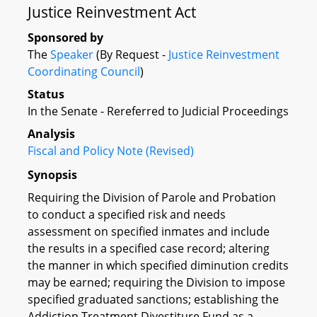
Justice Reinvestment Act
Sponsored by
The
Speaker
(By Request -
Justice Reinvestment
Coordinating Council
)
Status
In the Senate - Rereferred to Judicial Proceedings
Analysis
Fiscal and Policy Note (Revised)
Synopsis
Requiring the Division of Parole and Probation
to conduct a specified risk and needs
assessment on specified inmates and include
the results in a specified case record; altering
the manner in which specified diminution credits
may be earned; requiring the Division to impose
specified graduated sanctions; establishing the
Addiction Treatment Divestiture Fund as a