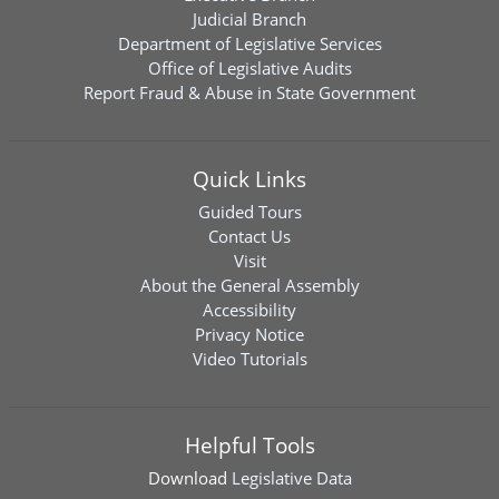
Judicial Branch
Department of Legislative Services
Office of Legislative Audits
Report Fraud & Abuse in State Government
Quick Links
Guided Tours
Contact Us
Visit
About the General Assembly
Accessibility
Privacy Notice
Video Tutorials
Helpful Tools
Download
Legislative Data