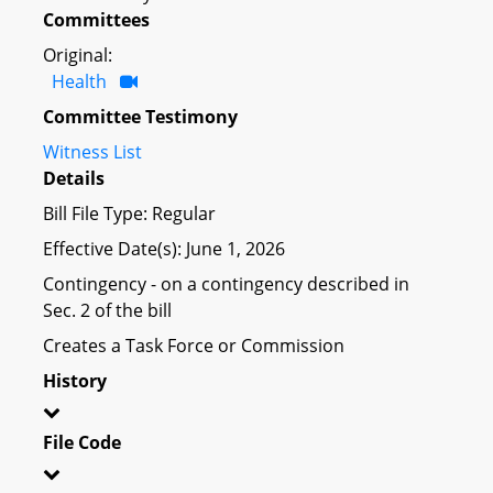
Committees
Original:
Health
Committee Testimony
Witness List
Details
Bill File Type: Regular
Effective Date(s): June 1, 2026
Contingency - on a contingency described in
Sec. 2 of the bill
Creates a Task Force or Commission
History
File Code