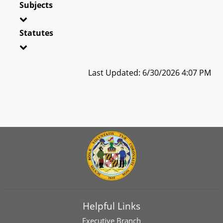
Subjects
Statutes
Last Updated: 6/30/2026 4:07 PM
Helpful Links
Executive Branch