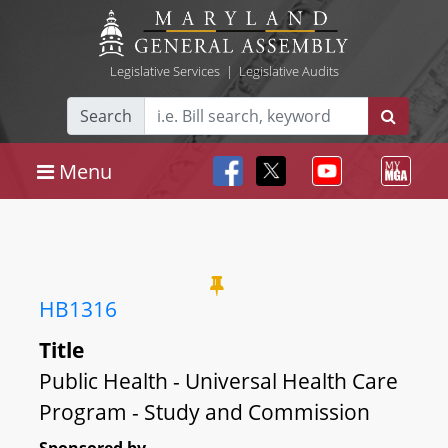
Legislative Services
|
Legislative Audits
Search
Menu
HB1316
Title
Public Health - Universal Health Care
Program - Study and Commission