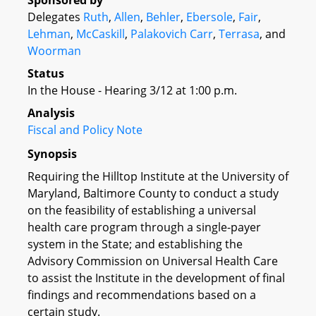
Sponsored by
Delegates
Ruth
,
Allen
,
Behler
,
Ebersole
,
Fair
,
Lehman
,
McCaskill
,
Palakovich Carr
,
Terrasa
, and
Woorman
Status
In the House - Hearing 3/12 at 1:00 p.m.
Analysis
Fiscal and Policy Note
Synopsis
Requiring the Hilltop Institute at the University of
Maryland, Baltimore County to conduct a study
on the feasibility of establishing a universal
health care program through a single-payer
system in the State; and establishing the
Advisory Commission on Universal Health Care
to assist the Institute in the development of final
findings and recommendations based on a
certain study.