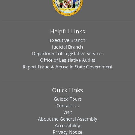
Helpful Links
Executive Branch
Judicial Branch
Department of Legislative Services
Office of Legislative Audits
Report Fraud & Abuse in State Government
Quick Links
Guided Tours
Contact Us
Visit
About the General Assembly
Accessibility
Privacy Notice