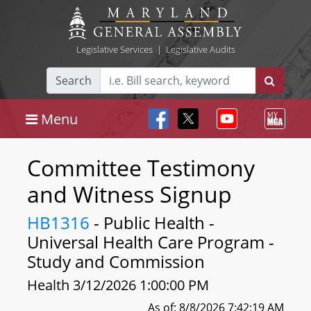
Legislative Services
|
Legislative Audits
Search
Menu
Committee Testimony
and Witness Signup
HB1316
- Public Health -
Universal Health Care Program -
Study and Commission
Health 3/12/2026 1:00:00 PM
As of: 8/8/2026 7:42:19 AM