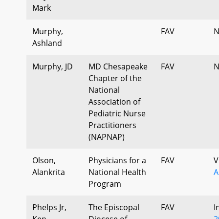
Mark
Murphy,
FAV
N
Ashland
Murphy, JD
MD Chesapeake
FAV
N
Chapter of the
National
Association of
Pediatric Nurse
Practitioners
(NAPNAP)
Olson,
Physicians for a
FAV
V
Alankrita
National Health
A
Program
Phelps Jr,
The Episcopal
FAV
I
Ken
Diocese of
2