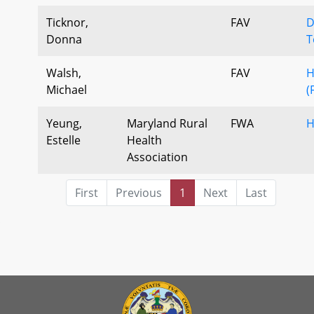
Ticknor,
FAV
D
Donna
T
Walsh,
FAV
H
Michael
(
Yeung,
Maryland Rural
FWA
H
Estelle
Health
Association
First
Previous
1
Next
Last