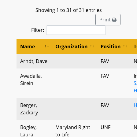
Showing 1 to 31 of 31 entries
Print
Filter:
Name
Organization
Position
T
Arndt, Dave
FAV
N
Awadalla,
FAV
I
Sirein
S
H
Berger,
FAV
H
Zackary
Bogley,
Maryland Right
UNF
N
Laura
to Life