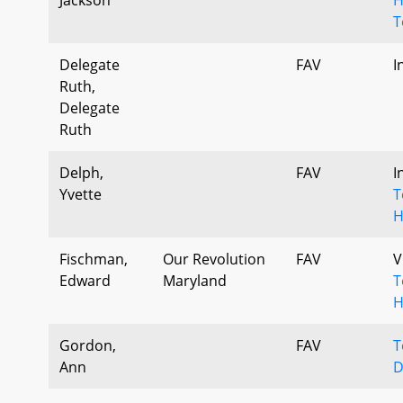
T
Delegate
FAV
I
Ruth,
Delegate
Ruth
Delph,
FAV
I
Yvette
T
H
Fischman,
Our Revolution
FAV
V
Edward
Maryland
T
H
Gordon,
FAV
T
Ann
D