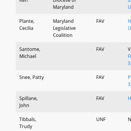
Maryland
U
Plante,
Maryland
FAV
H
Cecilia
Legislative
U
Coalition
Santome,
FAV
V
Michael
F
S
Snee, Patty
FAV
P
3
Spillane,
FAV
H
John
Tibbals,
UNF
N
Trudy