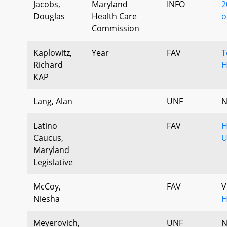
Jacobs,
Maryland
INFO
2
Douglas
Health Care
o
Commission
Kaplowitz,
Year
FAV
T
Richard
H
KAP
Lang, Alan
UNF
N
Latino
FAV
H
Caucus,
U
Maryland
Legislative
McCoy,
FAV
V
Niesha
H
Meyerovich,
UNF
N