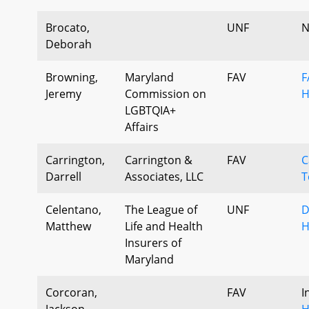
Brocato,
UNF
N
Deborah
Browning,
Maryland
FAV
F
Jeremy
Commission on
H
LGBTQIA+
Affairs
Carrington,
Carrington &
FAV
C
Darrell
Associates, LLC
T
Celentano,
The League of
UNF
D
Matthew
Life and Health
H
Insurers of
Maryland
Corcoran,
FAV
I
Jackson
H