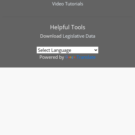
Video Tutorials
Helpful Tools
Download
Legislative Data
Powered by
Translate