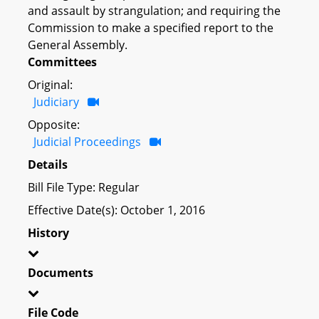
and assault by strangulation; and requiring the
Commission to make a specified report to the
General Assembly.
Committees
Original:
Judiciary
Opposite:
Judicial Proceedings
Details
Bill File Type: Regular
Effective Date(s): October 1, 2016
History
Documents
File Code