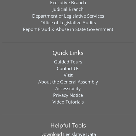
Executive Branch
Judicial Branch
Department of Legislative Services
Office of Legislative Audits
Report Fraud & Abuse in State Government
Quick Links
Guided Tours
Contact Us
Visit
About the General Assembly
Accessibility
Privacy Notice
Video Tutorials
Helpful Tools
Download
Legislative Data