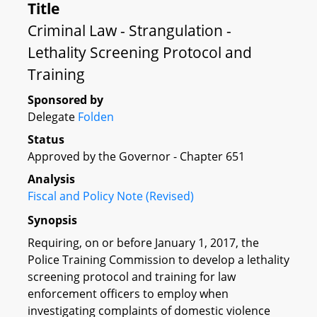
Title
Criminal Law - Strangulation -
Lethality Screening Protocol and
Training
Sponsored by
Delegate
Folden
Status
Approved by the Governor - Chapter 651
Analysis
Fiscal and Policy Note (Revised)
Synopsis
Requiring, on or before January 1, 2017, the
Police Training Commission to develop a lethality
screening protocol and training for law
enforcement officers to employ when
investigating complaints of domestic violence