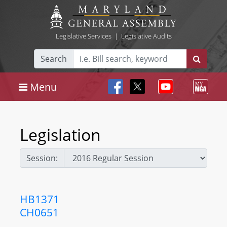
Legislative Services
|
Legislative Audits
Search
Menu
Legislation
Session:
HB1371
CH0651