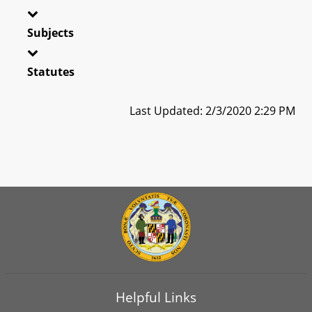
Subjects
Statutes
Last Updated: 2/3/2020 2:29 PM
Helpful Links