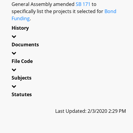
General Assembly amended
SB 171
to
specifically list the projects it selected for
Bond
Funding
.
History
Documents
File Code
Subjects
Statutes
Last Updated: 2/3/2020 2:29 PM