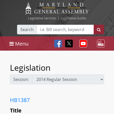
Legislative Services
|
Legislative Audits
Search
Menu
Legislation
Session:
HB1387
Title