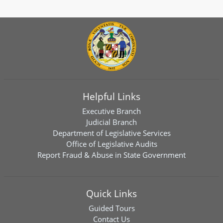
Helpful Links
Executive Branch
Judicial Branch
Department of Legislative Services
Office of Legislative Audits
Report Fraud & Abuse in State Government
Quick Links
Guided Tours
Contact Us