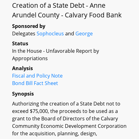
Creation of a State Debt - Anne
Arundel County - Calvary Food Bank
Sponsored by
Delegates
Sophocleus
and
George
Status
In the House - Unfavorable Report by
Appropriations
Analysis
Fiscal and Policy Note
Bond Bill Fact Sheet
Synopsis
Authorizing the creation of a State Debt not to
exceed $75,000, the proceeds to be used as a
grant to the Board of Directors of the Calvary
Community Economic Development Corporation
for the acquisition, planning, design,