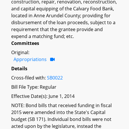
construction, repair, renovation, reconstruction,
and capital equipping of the Calvary Food Bank,
located in Anne Arundel County; providing for
disbursement of the loan proceeds, subject to a
requirement that the grantee provide and
expend a matching fund; etc.
Committees
Original:
Appropriations
Details
Cross-filed with:
SB0022
Bill File Type: Regular
Effective Date(s): June 1, 2014
NOTE: Bond bills that received funding in fiscal
2015 were amended into the State's Capital
budget (SB 171). Individual bond bills were not
acted upon by the legislature, instead the