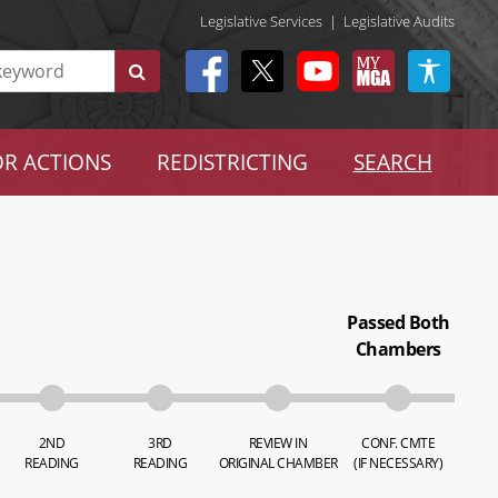
Legislative Services
|
Legislative Audits
R ACTIONS
REDISTRICTING
SEARCH
Passed Both
Chambers
2ND
3RD
REVIEW IN
CONF. CMTE
READING
READING
ORIGINAL CHAMBER
(IF NECESSARY)