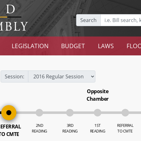
Search
LEGISLATION
BUDGET
LAWS
FLOO
Session:
Opposite
Chamber
2ND
3RD
1ST
REFERRAL
EFERRAL
READING
READING
READING
TO CMTE
TO CMTE