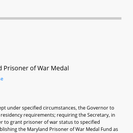
d Prisoner of War Medal
se
ept under specified circumstances, the Governor to
residency requirements; requiring the Secretary, in
 to grant prisoner of war status to specified
tablishing the Maryland Prisoner of War Medal Fund as