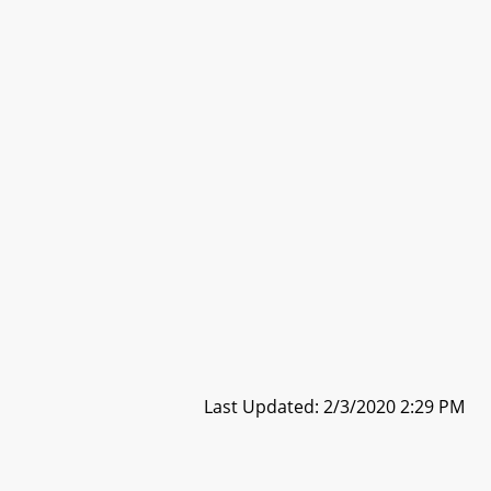
Last Updated: 2/3/2020 2:29 PM