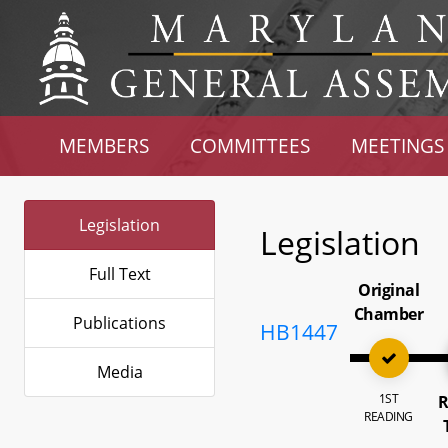
MEMBERS
COMMITTEES
MEETINGS
Legislation
Legislation
Full Text
Original
Chamber
Publications
HB1447
Media
1ST
R
READING