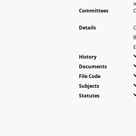
a
Committees
O
Details
C
B
E
History
Documents
File Code
Subjects
Statutes