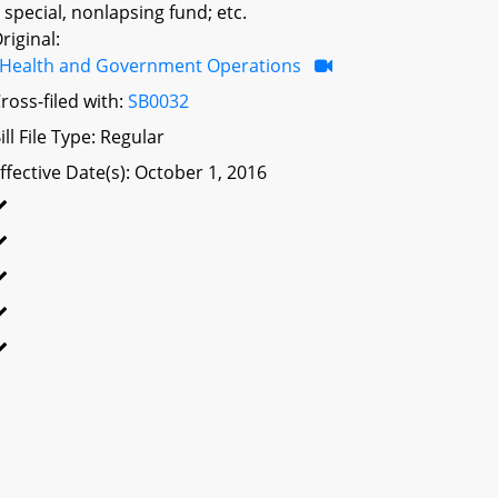
 special, nonlapsing fund; etc.
riginal:
Health and Government Operations
ross-filed with:
SB0032
ill File Type: Regular
ffective Date(s): October 1, 2016