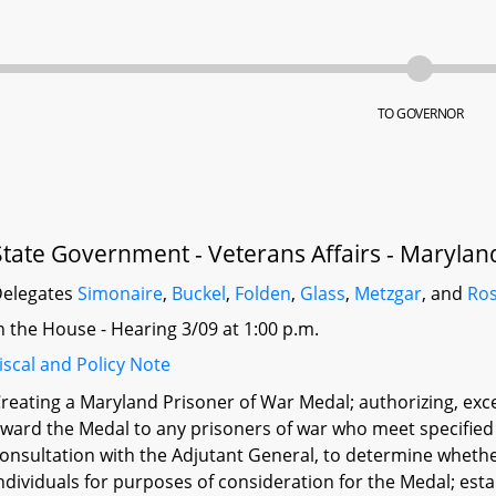
TO GOVERNOR
State Government - Veterans Affairs - Marylan
elegates
Simonaire
,
Buckel
,
Folden
,
Glass
,
Metzgar
, and
Ro
n the House - Hearing 3/09 at 1:00 p.m.
iscal and Policy Note
reating a Maryland Prisoner of War Medal; authorizing, exc
ward the Medal to any prisoners of war who meet specified 
onsultation with the Adjutant General, to determine whether
ndividuals for purposes of consideration for the Medal; es