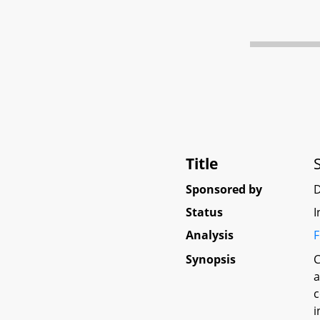
Title
Sponsored by
D
Status
I
Analysis
F
Synopsis
C
a
c
i