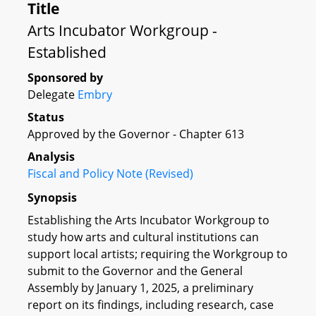
Title
Arts Incubator Workgroup -
Established
Sponsored by
Delegate
Embry
Status
Approved by the Governor - Chapter 613
Analysis
Fiscal and Policy Note (Revised)
Synopsis
Establishing the Arts Incubator Workgroup to
study how arts and cultural institutions can
support local artists; requiring the Workgroup to
submit to the Governor and the General
Assembly by January 1, 2025, a preliminary
report on its findings, including research, case