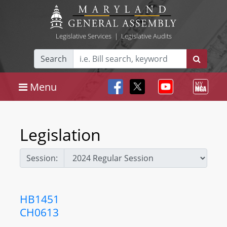
Legislative Services
|
Legislative Audits
Search
Menu
Legislation
Session:
HB1451
CH0613