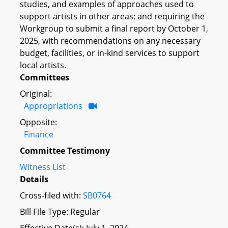
studies, and examples of approaches used to
support artists in other areas; and requiring the
Workgroup to submit a final report by October 1,
2025, with recommendations on any necessary
budget, facilities, or in-kind services to support
local artists.
Committees
Original:
Appropriations
Opposite:
Finance
Committee Testimony
Witness List
Details
Cross-filed with:
SB0764
Bill File Type: Regular
Effective Date(s): July 1, 2024