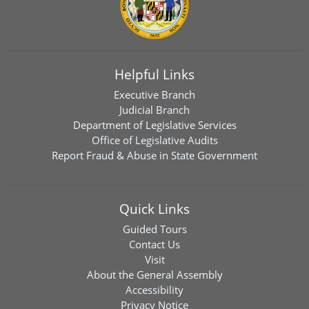
Helpful Links
Executive Branch
Judicial Branch
Department of Legislative Services
Office of Legislative Audits
Report Fraud & Abuse in State Government
Quick Links
Guided Tours
Contact Us
Visit
About the General Assembly
Accessibility
Privacy Notice