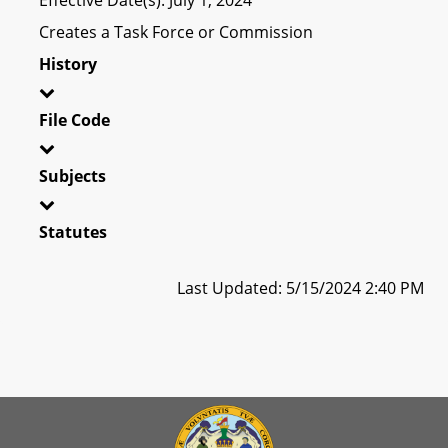
Creates a Task Force or Commission
History
File Code
Subjects
Statutes
Last Updated: 5/15/2024 2:40 PM