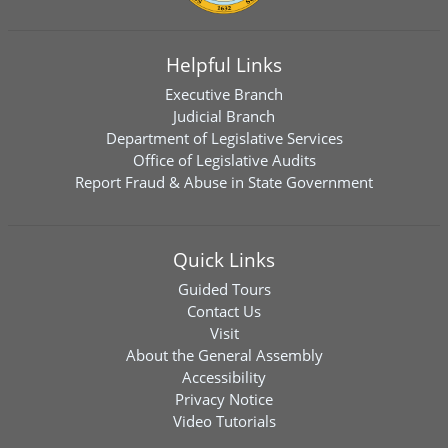
Helpful Links
Executive Branch
Judicial Branch
Department of Legislative Services
Office of Legislative Audits
Report Fraud & Abuse in State Government
Quick Links
Guided Tours
Contact Us
Visit
About the General Assembly
Accessibility
Privacy Notice
Video Tutorials