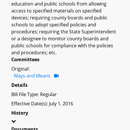
education and public schools from allowing
access to specified materials on specified
devices; requiring county boards and public
schools to adopt specified policies and
procedures; requiring the State Superintendent
or a designee to monitor county boards and
public schools for compliance with the policies
and procedures; etc.
Committees
Original:
Ways and Means
Details
Bill File Type: Regular
Effective Date(s): July 1, 2016
History
Documents