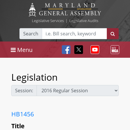
Legislative Services
|
Legislative Audits
Search
Menu
Legislation
Session:
HB1456
Title