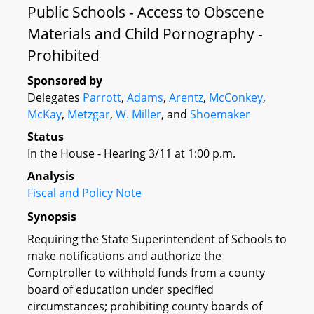
Public Schools - Access to Obscene
Materials and Child Pornography -
Prohibited
Sponsored by
Delegates
Parrott
,
Adams
,
Arentz
,
McConkey
,
McKay
,
Metzgar
,
W. Miller
, and
Shoemaker
Status
In the House - Hearing 3/11 at 1:00 p.m.
Analysis
Fiscal and Policy Note
Synopsis
Requiring the State Superintendent of Schools to
make notifications and authorize the
Comptroller to withhold funds from a county
board of education under specified
circumstances; prohibiting county boards of