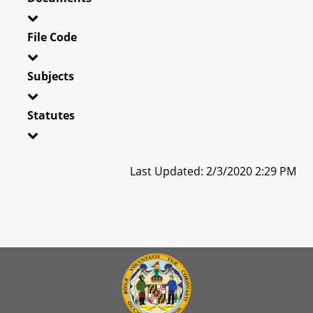
File Code
Subjects
Statutes
Last Updated: 2/3/2020 2:29 PM