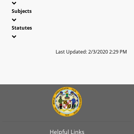
Subjects
Statutes
Last Updated: 2/3/2020 2:29 PM
Helpful Links