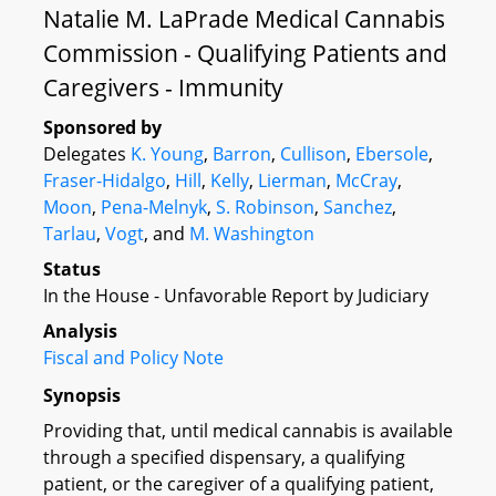
Natalie M. LaPrade Medical Cannabis
Commission - Qualifying Patients and
Caregivers - Immunity
Sponsored by
Delegates
K. Young
,
Barron
,
Cullison
,
Ebersole
,
Fraser-Hidalgo
,
Hill
,
Kelly
,
Lierman
,
McCray
,
Moon
,
Pena-Melnyk
,
S. Robinson
,
Sanchez
,
Tarlau
,
Vogt
, and
M. Washington
Status
In the House - Unfavorable Report by Judiciary
Analysis
Fiscal and Policy Note
Synopsis
Providing that, until medical cannabis is available
through a specified dispensary, a qualifying
patient, or the caregiver of a qualifying patient,