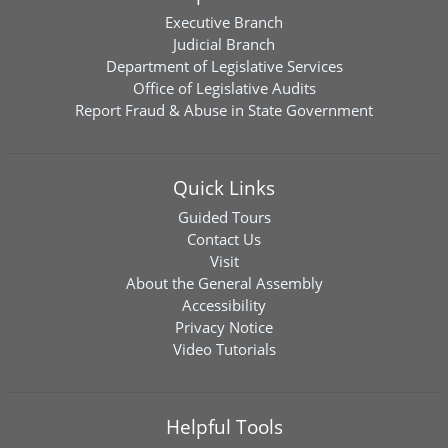
Executive Branch
Judicial Branch
Department of Legislative Services
Office of Legislative Audits
Report Fraud & Abuse in State Government
Quick Links
Guided Tours
Contact Us
Visit
About the General Assembly
Accessibility
Privacy Notice
Video Tutorials
Helpful Tools