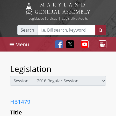
Legislative Services
|
Legislative Audits
Search
Menu
Legislation
Session:
HB1479
Title