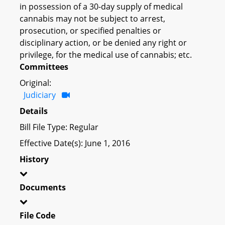
in possession of a 30-day supply of medical
cannabis may not be subject to arrest,
prosecution, or specified penalties or
disciplinary action, or be denied any right or
privilege, for the medical use of cannabis; etc.
Committees
Original:
Judiciary
Details
Bill File Type: Regular
Effective Date(s): June 1, 2016
History
Documents
File Code