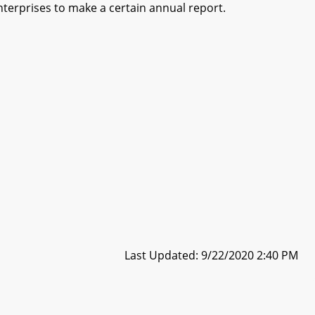
nterprises to make a certain annual report.
Last Updated: 9/22/2020 2:40 PM