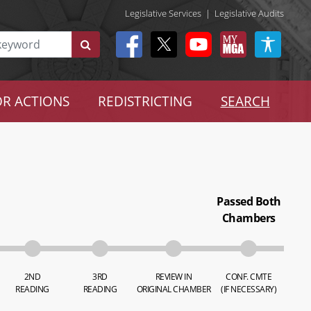
Legislative Services
|
Legislative Audits
R ACTIONS
REDISTRICTING
SEARCH
Passed Both
Chambers
2ND
3RD
REVIEW IN
CONF. CMTE
READING
READING
ORIGINAL CHAMBER
(IF NECESSARY)