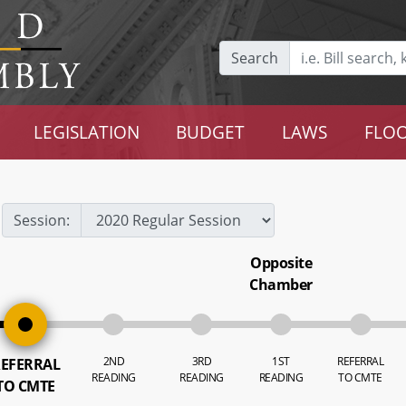
Search
LEGISLATION
BUDGET
LAWS
FLOO
Session:
Opposite
Chamber
2ND
3RD
1ST
REFERRAL
EFERRAL
READING
READING
READING
TO CMTE
TO CMTE