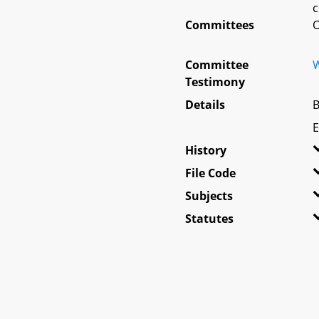
c
Committees
O
Committee
W
Testimony
Details
B
E
History
File Code
Subjects
Statutes