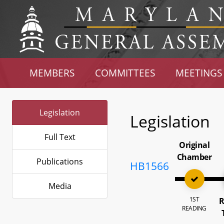
MEMBERS
COMMITTEES
MEETINGS
Legislation
Legislation
Full Text
Original
Chamber
Publications
HB1566
Media
1ST
R
READING