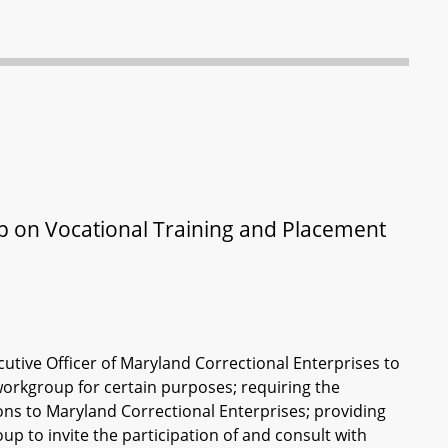
p on Vocational Training and Placement
utive Officer of Maryland Correctional Enterprises to
orkgroup for certain purposes; requiring the
s to Maryland Correctional Enterprises; providing
p to invite the participation of and consult with