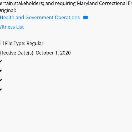
ertain stakeholders; and requiring Maryland Correctional E
riginal:
Health and Government Operations
itness List
ill File Type: Regular
ffective Date(s): October 1, 2020