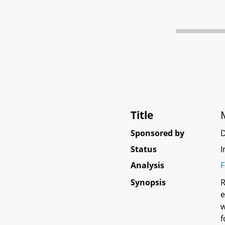
Title
Sponsored by
D
Status
I
Analysis
F
Synopsis
R
e
w
f