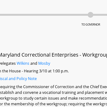
TO GOVERNOR
Maryland Correctional Enterprises - Workgrou
elegates
Wilkins
and
Mosby
n the House - Hearing 3/10 at 1:00 p.m.
iscal and Policy Note
equiring the Commissioner of Correction and the Chief Exec
stablish and convene a vocational training and placement w
orkgroup to study certain issues and make recommendation
or the membership of the workgroup; requiring the workgrou