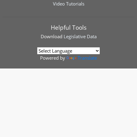
Video Tutorials
Helpful Tools
Download
Legislative Data
Powered by
Translate