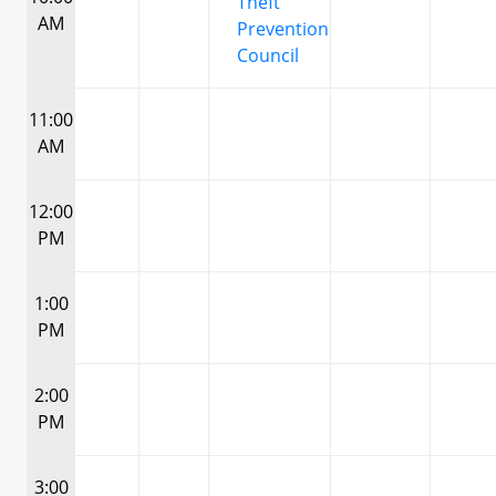
Theft
AM
Prevention
Council
11:00
AM
12:00
PM
1:00
PM
2:00
PM
3:00