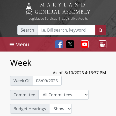
Legislative Services
|
Legislative Audits
Search
Menu
Week
As of: 8/10/2026 4:13:37 PM
Week Of
Committee
Budget Hearings