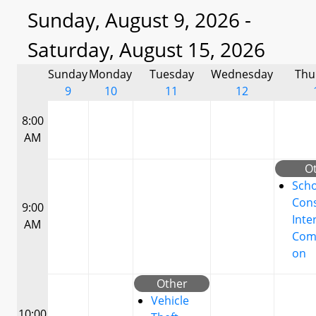
Sunday, August 9, 2026 -
Saturday, August 15, 2026
Sunday
Monday
Tuesday
Wednesday
Thu
9
10
11
12
8:00
AM
O
Scho
Cons
9:00
Inte
AM
Com
on
Other
Vehicle
10:00