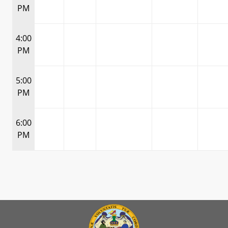
PM
4:00
PM
5:00
PM
6:00
PM