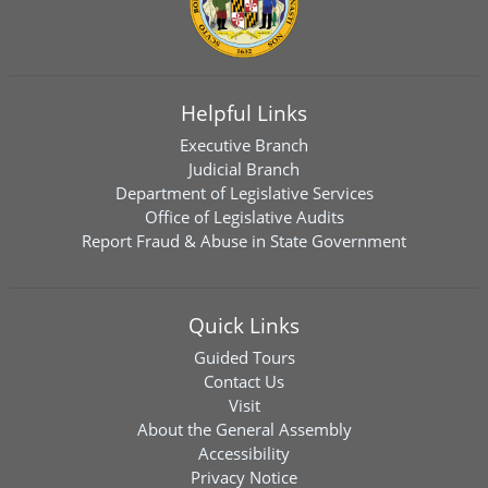
Helpful Links
Executive Branch
Judicial Branch
Department of Legislative Services
Office of Legislative Audits
Report Fraud & Abuse in State Government
Quick Links
Guided Tours
Contact Us
Visit
About the General Assembly
Accessibility
Privacy Notice