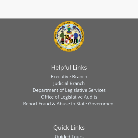
Helpful Links
Executive Branch
Judicial Branch
Department of Legislative Services
Office of Legislative Audits
Report Fraud & Abuse in State Government
Quick Links
Guided Tours