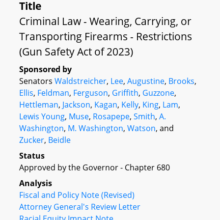
Title
Criminal Law - Wearing, Carrying, or
Transporting Firearms - Restrictions
(Gun Safety Act of 2023)
Sponsored by
Senators
Waldstreicher
,
Lee
,
Augustine
,
Brooks
,
Ellis
,
Feldman
,
Ferguson
,
Griffith
,
Guzzone
,
Hettleman
,
Jackson
,
Kagan
,
Kelly
,
King
,
Lam
,
Lewis Young
,
Muse
,
Rosapepe
,
Smith
,
A.
Washington
,
M. Washington
,
Watson
, and
Zucker
,
Beidle
Status
Approved by the Governor - Chapter 680
Analysis
Fiscal and Policy Note (Revised)
Attorney General's Review Letter
Racial Equity Impact Note