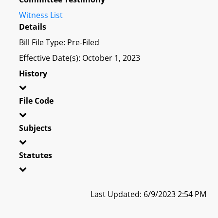
Witness List
Details
Bill File Type: Pre-Filed
Effective Date(s): October 1, 2023
History
File Code
Subjects
Statutes
Last Updated: 6/9/2023 2:54 PM