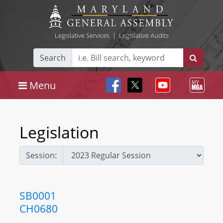
Legislative Services
|
Legislative Audits
Search
Menu
Legislation
Session:
SB0001
CH0680