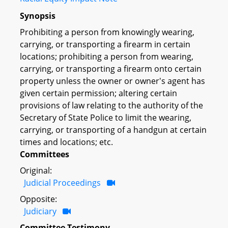
Synopsis
Prohibiting a person from knowingly wearing,
carrying, or transporting a firearm in certain
locations; prohibiting a person from wearing,
carrying, or transporting a firearm onto certain
property unless the owner or owner's agent has
given certain permission; altering certain
provisions of law relating to the authority of the
Secretary of State Police to limit the wearing,
carrying, or transporting of a handgun at certain
times and locations; etc.
Committees
Original:
Judicial Proceedings
Opposite:
Judiciary
Committee Testimony