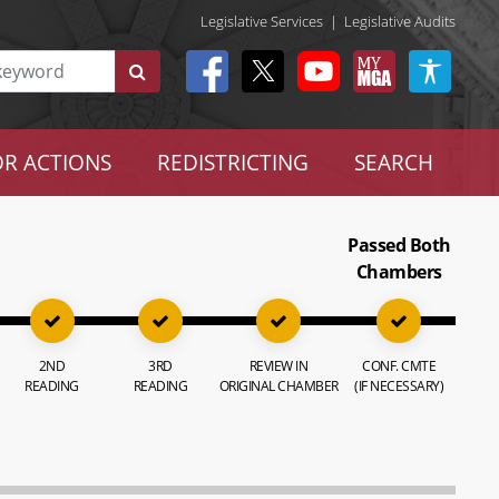
Legislative Services
|
Legislative Audits
R ACTIONS
REDISTRICTING
SEARCH
Passed Both
Chambers
2ND
3RD
REVIEW IN
CONF. CMTE
READING
READING
ORIGINAL CHAMBER
(IF NECESSARY)