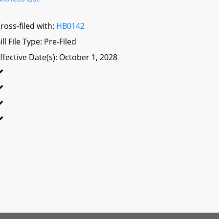
ross-filed with:
HB0142
ill File Type: Pre-Filed
ffective Date(s): October 1, 2028