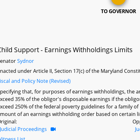
TO GOVERNOR
Child Support - Earnings Withholdings Limits
Senator
Sydnor
nacted under Article II, Section 17(c) of the Maryland Const
iscal and Policy Note (Revised)
pecifying that, for purposes of earnings withholdings, the
xceed 35% of the obligor's disposable earnings if the obligo
xceed 250% of the federal poverty guidelines for a family o
mount of an earnings withholding order based on certain li
riginal:
Op
Judicial Proceedings
Ju
itness List