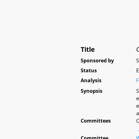
Title
Sponsored by
Status
E
Analysis
F
Synopsis
S
e
e
a
Committees
O
Committee
W