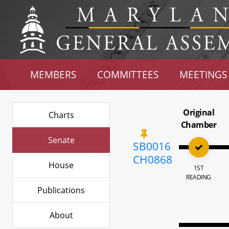
MEMBERS
COMMITTEES
MEETINGS
Original
Charts
Chamber
Senate
SB0016
CH0868
House
1ST
READING
Publications
About