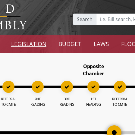
Search
LEGISLATION
BUDGET
LAWS
FLOO
Opposite
Chamber
REFERRAL
2ND
3RD
1ST
REFERRAL
TO CMTE
READING
READING
READING
TO CMTE