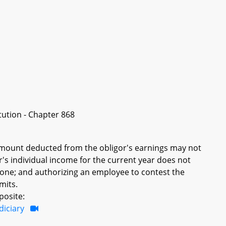
itution - Chapter 868
 amount deducted from the obligor's earnings may not
r's individual income for the current year does not
f one; and authorizing an employee to contest the
mits.
posite:
diciary