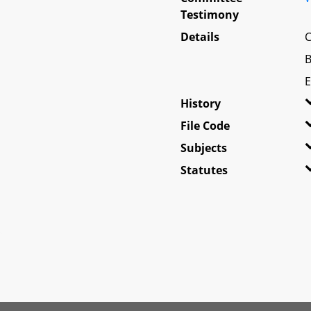
Testimony
Details
C
B
E
History
File Code
Subjects
Statutes