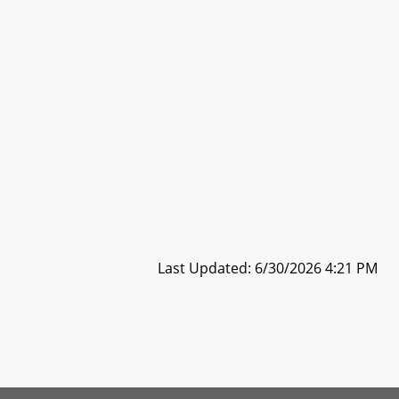
Last Updated: 6/30/2026 4:21 PM