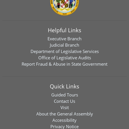
Helpful Links
Executive Branch
Judicial Branch
Department of Legislative Services
Office of Legislative Audits
Report Fraud & Abuse in State Government
Quick Links
Guided Tours
Contact Us
Visit
About the General Assembly
Accessibility
Privacy Notice