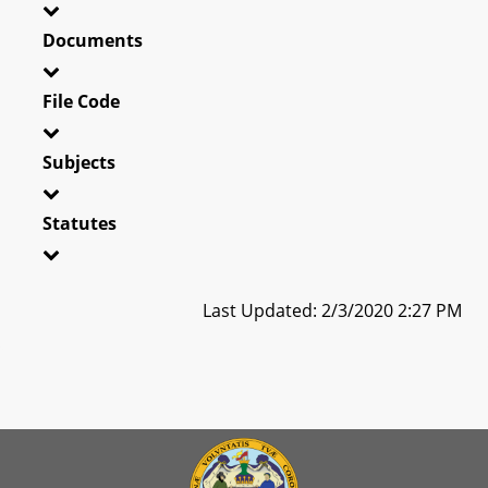
Documents
File Code
Subjects
Statutes
Last Updated: 2/3/2020 2:27 PM