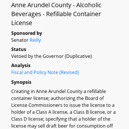
Anne Arundel County - Alcoholic
Beverages - Refillable Container
License
Sponsored by
Senator
Reilly
Status
Vetoed by the Governor (Duplicative)
Analysis
Fiscal and Policy Note (Revised)
Synopsis
Creating in Anne Arundel County a refillable
container license; authorizing the Board of
License Commissioners to issue the license to a
holder of a Class A license, a Class B license, or a
Class D license; specifying that a holder of the
license may sell draft beer for consumption off