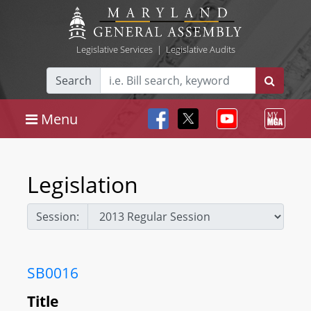
Legislative Services
|
Legislative Audits
Search
Menu
Legislation
Session:
SB0016
Title