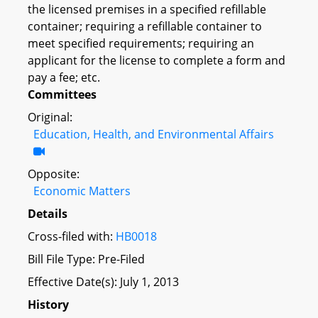
the licensed premises in a specified refillable
container; requiring a refillable container to
meet specified requirements; requiring an
applicant for the license to complete a form and
pay a fee; etc.
Committees
Original:
Education, Health, and Environmental Affairs
Opposite:
Economic Matters
Details
Cross-filed with:
HB0018
Bill File Type: Pre-Filed
Effective Date(s): July 1, 2013
History