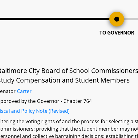
TO GOVERNOR
Baltimore City Board of School Commissioners
Study Compensation and Student Members
Senator
Carter
pproved by the Governor - Chapter 764
iscal and Policy Note (Revised)
ltering the voting rights of and the process for selecting 
ommissioners; providing that the student member may not 
ersonnel and collective bargaining decisions; establishing