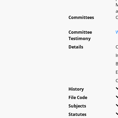
M
a
Committees
O
Committee
W
Testimony
Details
C
I
B
E
C
History
File Code
Subjects
Statutes