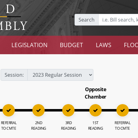
Search
LEGISLATION
BUDGET
LAWS
FLOO
Session:
Opposite
Chamber
REFERRAL
2ND
3RD
1ST
REFERRAL
TO CMTE
READING
READING
READING
TO CMTE