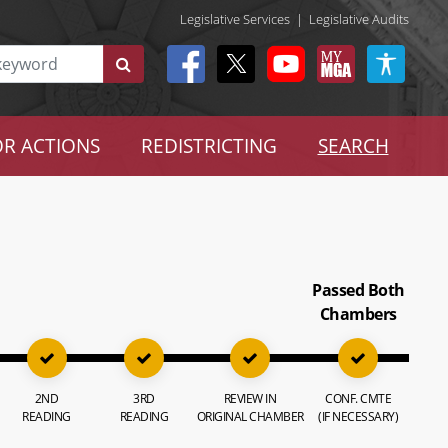
Legislative Services
|
Legislative Audits
R ACTIONS
REDISTRICTING
SEARCH
Passed Both
Chambers
2ND
3RD
REVIEW IN
CONF. CMTE
READING
READING
ORIGINAL CHAMBER
(IF NECESSARY)