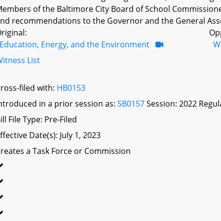
embers of the Baltimore City Board of School Commissioners
nd recommendations to the Governor and the General Assem
riginal:
Op
Education, Energy, and the Environment
W
itness List
ross-filed with:
HB0153
ntroduced in a prior session as:
SB0157
Session: 2022 Regul
ill File Type: Pre-Filed
ffective Date(s): July 1, 2023
reates a Task Force or Commission