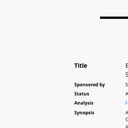
Title
Sponsored by
Status
A
Analysis
F
Synopsis
A
C
p