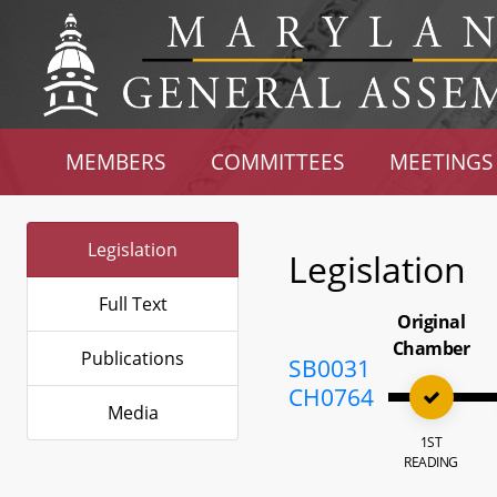
MEMBERS
COMMITTEES
MEETINGS
Legislation
Legislation
Full Text
Original
Chamber
Publications
SB0031
CH0764
Media
1ST
READING