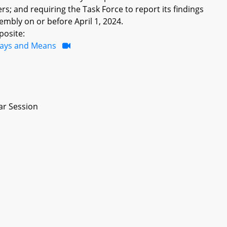
; and requiring the Task Force to report its findings
bly on or before April 1, 2024.
posite:
ays and Means
ar Session