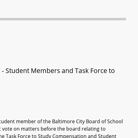
 - Student Members and Task Force to
a student member of the Baltimore City Board of School
vote on matters before the board relating to
 the Task Force to Study Compensation and Student